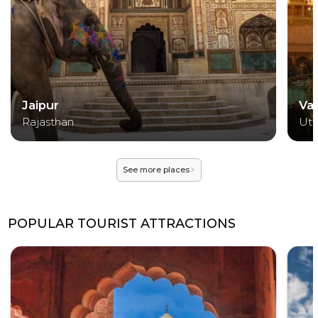
Jaipur
Va
Rajasthan
Utt
See more places
POPULAR TOURIST ATTRACTIONS