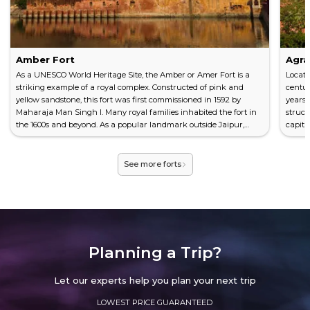
Amber Fort
Agra
As a UNESCO World Heritage Site, the Amber or Amer Fort is a
Locate
striking example of a royal complex. Constructed of pink and
centur
yellow sandstone, this fort was first commissioned in 1592 by
years 
Maharaja Man Singh I. Many royal families inhabited the fort in
struc
the 1600s and beyond. As a popular landmark outside Jaipur,
capita
visiting the Amber Fort should be on any traveler's bucket list.
as a U
Looking at the History Singh and his family lived at the Amber
histor
Fort after its initial construction. Reflecting...
severa
See more forts
Planning a Trip?
Let our experts help you plan your next trip
LOWEST PRICE GUARANTEED