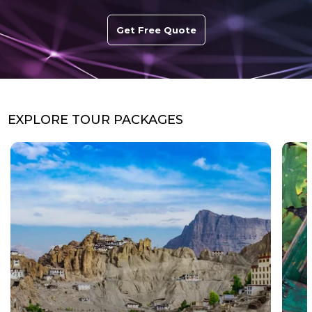
Get Free Quote
EXPLORE TOUR PACKAGES