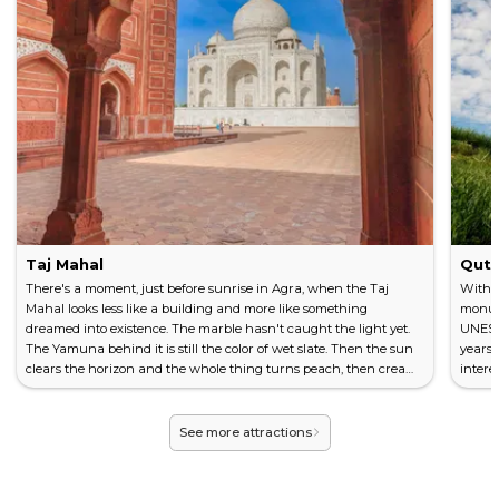
Taj Mahal
Qutu
There's a moment, just before sunrise in Agra, when the Taj
With a
Mahal looks less like a building and more like something
monume
dreamed into existence. The marble hasn't caught the light yet.
UNESCO
The Yamuna behind it is still the color of wet slate. Then the sun
years 
clears the horizon and the whole thing turns peach, then cream,
intere
then that impossible white you've seen in a thousand
experi
photographs but never quite believed. Commissioned in 1632 by
minare
the Mughal Emperor Shah Jahan to hold the body of his wife
this m
See more attractions
Mumtaz Maha...