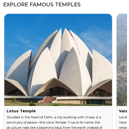
EXPLORE FAMOUS TEMPLES
Lotus Temple
Vais
Situated in the heart of Delhi, a city bustling with chaos, is a
Locate
sanctuary of peace—the Lotus Temple. True to its name, the
Vaishn
structure rises like a blooming lotus from the earth instead of
religi