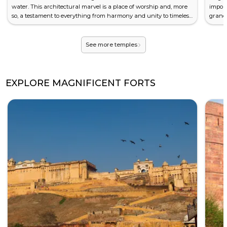
water. This architectural marvel is a place of worship and, more
impor
so, a testament to everything from harmony and unity to timeless
grand 
beauty. Its spiritual significance and striking design have
is an 
attracted millions of visitors from around the world looking for a
Histor
moment of tranquillity, rare to find amidst th...
is the 
See more temples
EXPLORE MAGNIFICENT FORTS