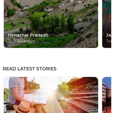
Himachal Pradesh
Ja
Tour Packages
Tou
READ LATEST STORIES