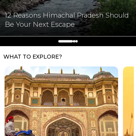
12 Reasons Himachal Pradesh Should
Be Your Next Escape
WHAT TO EXPLORE?