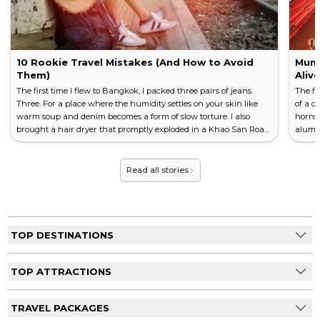
10 Rookie Travel Mistakes (And How to Avoid
Mumb
Them)
Aliv
The first time I flew to Bangkok, I packed three pairs of jeans.
The fi
Three. For a place where the humidity settles on your skin like
of a c
warm soup and denim becomes a form of slow torture. I also
horns,
brought a hair dryer that promptly exploded in a Khao San Road
alumin
guesthouse, tripping the power for the entire floor and earning
off a 
me a look from the owner that I still think about two decades
the m
later. Every traveller has a story like this. The mistake that
before
Read all stories
became the lesson. The blunder that became, eventua...
Mumbai
TOP DESTINATIONS
TOP ATTRACTIONS
TRAVEL PACKAGES