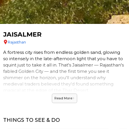
JAISALMER
Rajasthan
A fortress city rises from endless golden sand, glowing
so intensely in the late-afternoon light that you have to
squint just to take it all in. That's Jaisalmer — Rajasthan's
fabled Golden City — and the first time you see it
shimmer on the horizon, you'll understand why
medieval traders believed they'd found something
magical at the edge of the Thar Desert.
Read More
A CITY CARVED FROM SUNLIGHT
Built almost entirely from honey-hued yellow
sandstone, Jaisalmer doesn't just reflect the sun — it
THINGS TO SEE & DO
seems to absorb it, radiating warm amber tones that