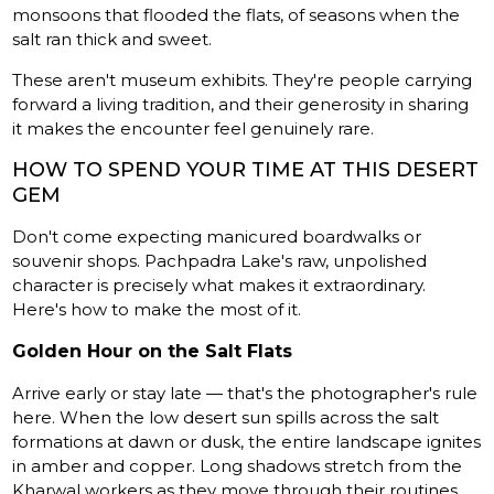
monsoons that flooded the flats, of seasons when the
salt ran thick and sweet.
These aren't museum exhibits. They're people carrying
forward a living tradition, and their generosity in sharing
it makes the encounter feel genuinely rare.
HOW TO SPEND YOUR TIME AT THIS DESERT
GEM
Don't come expecting manicured boardwalks or
souvenir shops. Pachpadra Lake's raw, unpolished
character is precisely what makes it extraordinary.
Here's how to make the most of it.
Golden Hour on the Salt Flats
Arrive early or stay late — that's the photographer's rule
here. When the low desert sun spills across the salt
formations at dawn or dusk, the entire landscape ignites
in amber and copper. Long shadows stretch from the
Kharwal workers as they move through their routines,