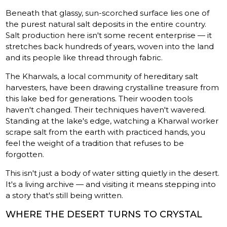
Beneath that glassy, sun-scorched surface lies one of
the purest natural salt deposits in the entire country.
Salt production here isn't some recent enterprise — it
stretches back hundreds of years, woven into the land
and its people like thread through fabric.
The Kharwals, a local community of hereditary salt
harvesters, have been drawing crystalline treasure from
this lake bed for generations. Their wooden tools
haven't changed. Their techniques haven't wavered.
Standing at the lake's edge, watching a Kharwal worker
scrape salt from the earth with practiced hands, you
feel the weight of a tradition that refuses to be
forgotten.
This isn't just a body of water sitting quietly in the desert.
It's a living archive — and visiting it means stepping into
a story that's still being written.
WHERE THE DESERT TURNS TO CRYSTAL