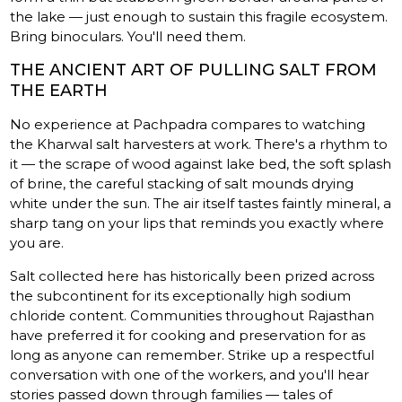
the lake — just enough to sustain this fragile ecosystem.
Bring binoculars. You'll need them.
THE ANCIENT ART OF PULLING SALT FROM
THE EARTH
No experience at Pachpadra compares to watching
the Kharwal salt harvesters at work. There's a rhythm to
it — the scrape of wood against lake bed, the soft splash
of brine, the careful stacking of salt mounds drying
white under the sun. The air itself tastes faintly mineral, a
sharp tang on your lips that reminds you exactly where
you are.
Salt collected here has historically been prized across
the subcontinent for its exceptionally high sodium
chloride content. Communities throughout Rajasthan
have preferred it for cooking and preservation for as
long as anyone can remember. Strike up a respectful
conversation with one of the workers, and you'll hear
stories passed down through families — tales of