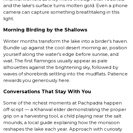
and the lake's surface turns molten gold. Even a phone
camera can capture something breathtaking in this
light.
Morning Birding by the Shallows
Winter months transform the lake into a birder's haven.
Bundle up against the cool desert morning air, position
yourself along the water's edge before sunrise, and
wait. The first flamingos usually appear as pale
silhouettes against the brightening sky, followed by
waves of shorebirds settling into the mudflats. Patience
rewards you generously here.
Conversations That Stay With You
Some of the richest moments at Pachpadra happen
off-script — a Kharwal elder demonstrating the proper
grip on a harvesting tool, a child playing near the salt
mounds, a local guide explaining how the monsoon
reshapes the lake each year. Approach with curiosity