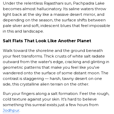
Under the relentless Rajasthani sun, Pachpadra Lake
becomes almost hallucinatory. Its saline waters throw
light back at the sky like a massive desert mirror, and
depending on the season, the surface shifts between
pale silver and soft, iridescent blues that feel impossible
in this arid landscape.
Salt Flats That Look Like Another Planet
Walk toward the shoreline and the ground beneath
your feet transforms. Thick crusts of white salt radiate
outward from the water's edge, cracking and glinting in
geometric patterns that make you feel like you've
wandered onto the surface of some distant moon. The
contrast is staggering — harsh, tawny desert on one
side, this crystalline alien terrain on the other.
Run your fingers along a salt formation. Feel the rough,
cold texture against your skin. It's hard to believe
something this surreal exists just a few hours from
Jodhpur
.