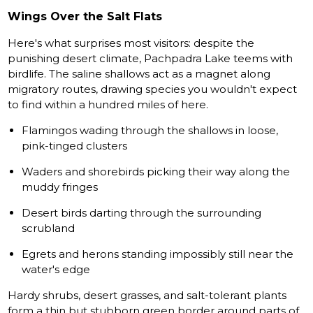
Wings Over the Salt Flats
Here's what surprises most visitors: despite the
punishing desert climate, Pachpadra Lake teems with
birdlife. The saline shallows act as a magnet along
migratory routes, drawing species you wouldn't expect
to find within a hundred miles of here.
Flamingos wading through the shallows in loose,
pink-tinged clusters
Waders and shorebirds picking their way along the
muddy fringes
Desert birds darting through the surrounding
scrubland
Egrets and herons standing impossibly still near the
water's edge
Hardy shrubs, desert grasses, and salt-tolerant plants
form a thin but stubborn green border around parts of