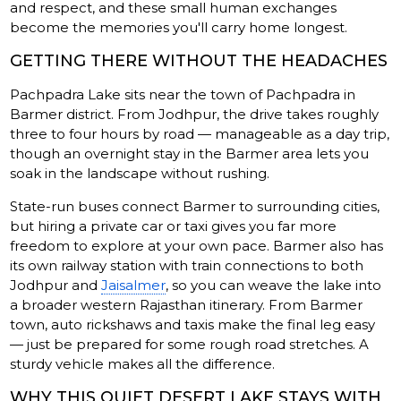
and respect, and these small human exchanges
become the memories you'll carry home longest.
GETTING THERE WITHOUT THE HEADACHES
Pachpadra Lake sits near the town of Pachpadra in
Barmer district. From Jodhpur, the drive takes roughly
three to four hours by road — manageable as a day trip,
though an overnight stay in the Barmer area lets you
soak in the landscape without rushing.
State-run buses connect Barmer to surrounding cities,
but hiring a private car or taxi gives you far more
freedom to explore at your own pace. Barmer also has
its own railway station with train connections to both
Jodhpur and
Jaisalmer
, so you can weave the lake into
a broader western Rajasthan itinerary. From Barmer
town, auto rickshaws and taxis make the final leg easy
— just be prepared for some rough road stretches. A
sturdy vehicle makes all the difference.
WHY THIS QUIET DESERT LAKE STAYS WITH