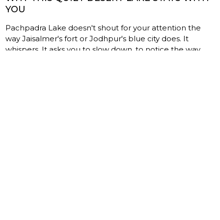
YOU
Pachpadra Lake doesn't shout for your attention the
way Jaisalmer's fort or Jodhpur's blue city does. It
whispers. It asks you to slow down, to notice the way
light moves across salt, to listen to the crunch of crystals
under your boots, to appreciate a craft that has survived
centuries of change.
Pair your visit with other attractions in the Barmer
region, and you'll discover a side of western Rajasthan
that most travelers never see — raw, unhurried, deeply
human. Whether the birdlife drew you in, the
photography pulled you closer, or the Kharwal salt
harvesters made you stay longer than planned, one
thing becomes clear: the best travel moments in
Rajasthan aren't always behind palace walls. Sometimes
they're out on a shimmering salt flat, under an
impossibly wide sky, in a place you almost didn't visit.