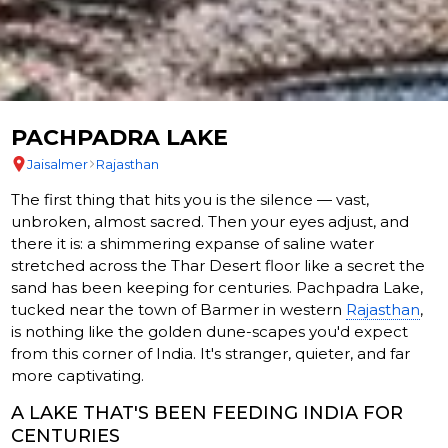
PACHPADRA LAKE
Jaisalmer
Rajasthan
The first thing that hits you is the silence — vast,
unbroken, almost sacred. Then your eyes adjust, and
there it is: a shimmering expanse of saline water
stretched across the Thar Desert floor like a secret the
sand has been keeping for centuries. Pachpadra Lake,
tucked near the town of Barmer in western
Rajasthan
,
is nothing like the golden dune-scapes you'd expect
from this corner of India. It's stranger, quieter, and far
more captivating.
A LAKE THAT'S BEEN FEEDING INDIA FOR
CENTURIES