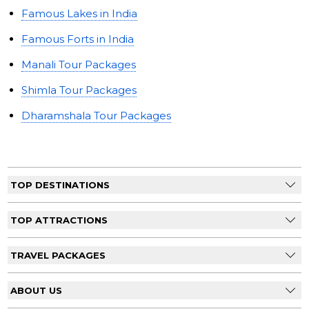
Famous Lakes in India
Famous Forts in India
Manali Tour Packages
Shimla Tour Packages
Dharamshala Tour Packages
TOP DESTINATIONS
TOP ATTRACTIONS
TRAVEL PACKAGES
ABOUT US