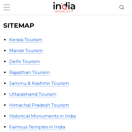
SITEMAP
Kerala Tourism
Manali Tourism
Delhi Tourism
Rajasthan Tourism
Jammu & Kashmir Tourism
Uttarakhand Tourism
Himachal Pradesh Tourism
Historical Monuments in India
Famous Temples in India