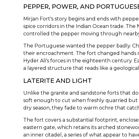
PEPPER, POWER, AND PORTUGUESE
Mirjan Fort's story begins and ends with pepper
spice corridors in the Indian Ocean trade. Th
controlled the pepper moving through nearby p
The Portuguese wanted the pepper badly. Che
their encroachment. The fort changed hands m
Hyder Ali's forces in the eighteenth century. 
a layered structure that reads like a geological
LATERITE AND LIGHT
Unlike the granite and sandstone forts that dom
soft enough to cut when freshly quarried but 
dry season, they fade to warm ochre that catch
The fort covers a substantial footprint, enclo
eastern gate, which retains its arched stonew
an inner citadel, a series of what appear to ha