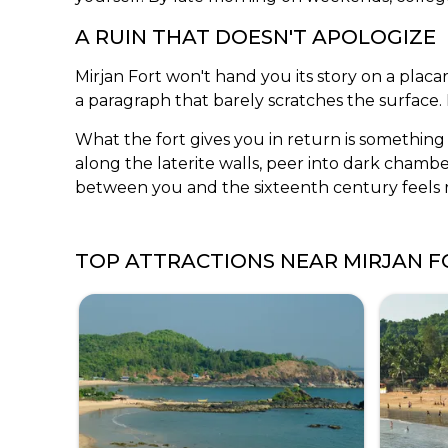
A RUIN THAT DOESN'T APOLOGIZE
Mirjan Fort won't hand you its story on a plac
a paragraph that barely scratches the surface.
What the fort gives you in return is something 
along the laterite walls, peer into dark chambe
between you and the sixteenth century feels r
TOP ATTRACTIONS NEAR
MIRJAN F