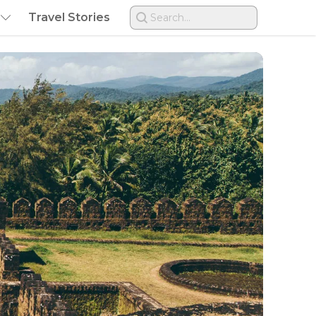
Travel Stories
Search...