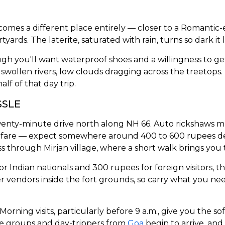
es a different place entirely — closer to a Romantic-era
tyards. The laterite, saturated with rain, turns so dark i
though you'll want waterproof shoes and a willingness to
 swollen rivers, low clouds dragging across the treetops.
lf of that day trip.
SSLE
wenty-minute drive north along NH 66. Auto rickshaws m
ble fare — expect somewhere around 400 to 600 rupees 
hrough Mirjan village, where a short walk brings you t
r Indian nationals and 300 rupees for foreign visitors, t
er vendors inside the fort grounds, so carry what you ne
Morning visits, particularly before 9 a.m., give you the so
ge groups and day-trippers from
Goa
begin to arrive, and 