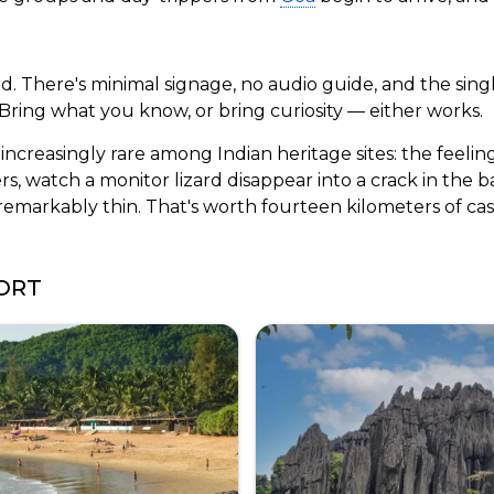
ard. There's minimal signage, no audio guide, and the sin
 Bring what you know, or bring curiosity — either works.
increasingly rare among Indian heritage sites: the feelin
rs, watch a monitor lizard disappear into a crack in the 
emarkably thin. That's worth fourteen kilometers of ca
ORT