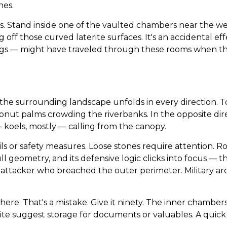
nes.
s. Stand inside one of the vaulted chambers near the w
g off those curved laterite surfaces. It's an accidental eff
 — might have traveled through these rooms when the 
d the surrounding landscape unfolds in every direction. T
conut palms crowding the riverbanks. In the opposite dire
— koels, mostly — calling from the canopy.
ls or safety measures. Loose stones require attention. 
ull geometry, and its defensive logic clicks into focus — t
 attacker who breached the outer perimeter. Military arc
here. That's a mistake. Give it ninety. The inner chambe
te suggest storage for documents or valuables. A quick cir