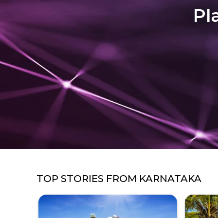
Pl
TOP STORIES FROM
KARNATAKA