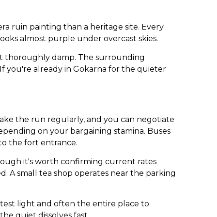
 ruin painting than a heritage site. Every
t looks almost purple under overcast skies.
 get thoroughly damp. The surrounding
 If you're already in Gokarna for the quieter
ake the run regularly, and you can negotiate
depending on your bargaining stamina. Buses
o the fort entrance.
hough it's worth confirming current rates
ed. A small tea shop operates near the parking
ftest light and often the entire place to
the quiet dissolves fast.