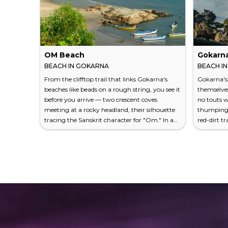
OM Beach
Gokarn
BEACH IN GOKARNA
BEACH I
From the clifftop trail that links Gokarna's
Gokarna's
beaches like beads on a rough string, you see it
themselves
before you arrive — two crescent coves
no touts 
meeting at a rocky headland, their silhouette
thumping b
tracing the Sanskrit character for "Om." In a
red-dirt tr
country where the sacred and the geological
the Arabia
constantly collapse into one another, the
and then t
resemblance feels less like accident than
crescent o
inevitability. OM Beach lies on Karnataka's
like someo
western coast, about 490 kilometers from
murkiness
Bangalore, in a town that served Hindu
town beac
pilgrims for centuri...
cotton wal