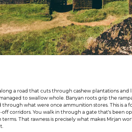
 along a road that cuts through cashew plantations and la
managed to swallow whole. Banyan roots grip the rampar
hrough what were once ammunition stores. This is a fort
-off corridors. You walk in through a gate that's been o
n terms. That rawness is precisely what makes Mirjan w
t.