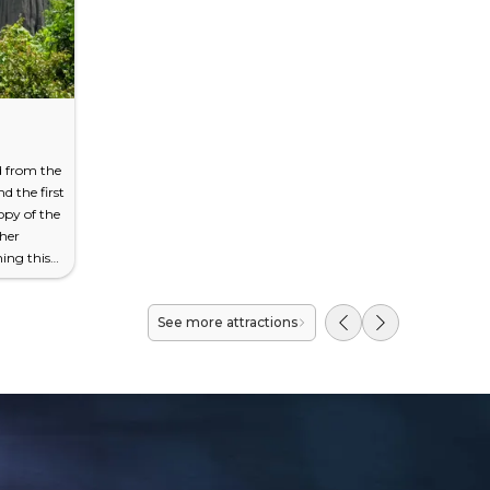
 from the
nd the first
py of the
ther
ing this
s at all,
 limestone
See more attractions
ara
ing 120
ense
from