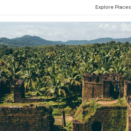
Explore Places