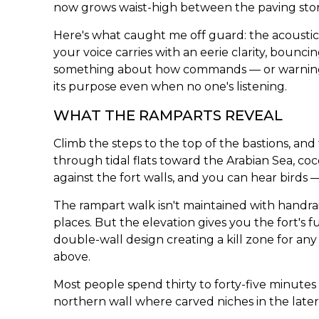
now grows waist-high between the paving sto
Here's what caught me off guard: the acoustic
your voice carries with an eerie clarity, bouncin
something about how commands — or warnings
its purpose even when no one's listening.
WHAT THE RAMPARTS REVEAL
Climb the steps to the top of the bastions, an
through tidal flats toward the Arabian Sea, co
against the fort walls, and you can hear birds 
The rampart walk isn't maintained with handrai
places. But the elevation gives you the fort's f
double-wall design creating a kill zone for any
above.
Most people spend thirty to forty-five minutes 
northern wall where carved niches in the lateri