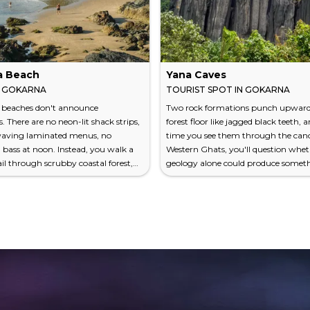
a Beach
Yana Caves
N GOKARNA
TOURIST SPOT IN GOKARNA
 beaches don't announce
Two rock formations punch upward
. There are no neon-lit shack strips,
forest floor like jagged black teeth, a
waving laminated menus, no
time you see them through the cano
ass at noon. Instead, you walk a
Western Ghats, you'll question whe
ail through scrubby coastal forest,
geology alone could produce someth
n Sea flickering between the trees,
theatrical. The Yana Caves aren't cave
he land simply falls away. Below, a
not really. They're a pair of massive
f sand meets water so clear it looks
and karst outcrops — Bhairaveshw
ne forgot to add the ocean's usual
Shikhara and Mohini Shikhara — ris
. This is Gokarna Beach — the main
feet and 90 feet respectively from d
h, where Hindu pilgrims in wet
tropical forest about 60 kilometers 
k past backp...
Gokarna. One is dark,...