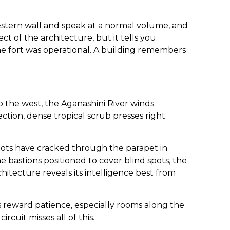
estern wall and speak at a normal volume, and
ect of the architecture, but it tells you
fort was operational. A building remembers
o the west, the Aganashini River winds
ction, dense tropical scrub presses right
Roots have cracked through the parapet in
he bastions positioned to cover blind spots, the
hitecture reveals its intelligence best from
rs reward patience, especially rooms along the
cuit misses all of this.