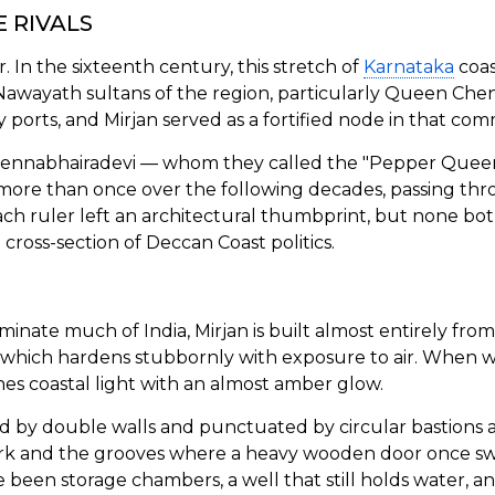
 RIVALS
. In the sixteenth century, this stretch of
Karnataka
coas
e Nawayath sultans of the region, particularly Queen Che
orts, and Mirjan served as a fortified node in that com
nnabhairadevi — whom they called the "Pepper Queen" 
ore than once over the following decades, passing thr
Each ruler left an architectural thumbprint, but none bo
 cross-section of Deccan Coast politics.
inate much of India, Mirjan is built almost entirely from 
which hardens stubbornly with exposure to air. When we
es coastal light with an almost amber glow.
sed by double walls and punctuated by circular bastions
ork and the grooves where a heavy wooden door once swun
ve been storage chambers, a well that still holds water, 