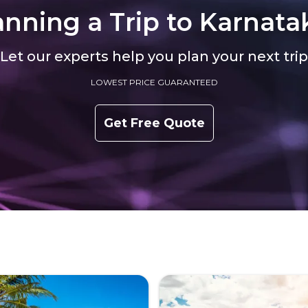
anning a Trip to
Karnata
Let our experts help you plan your next trip
LOWEST PRICE GUARANTEED
Get Free Quote