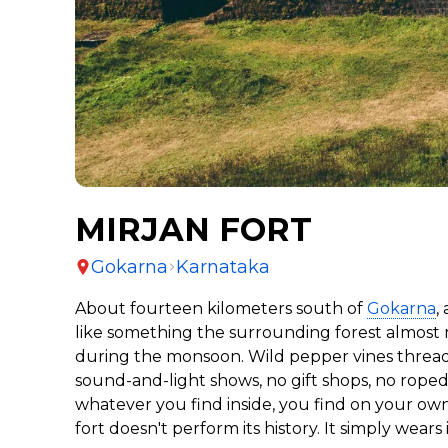
MIRJAN FORT
Gokarna
Karnataka
About fourteen kilometers south of
Gokarna
,
like something the surrounding forest almost 
during the monsoon. Wild pepper vines thread t
sound-and-light shows, no gift shops, no roped
whatever you find inside, you find on your ow
fort doesn't perform its history. It simply wears i