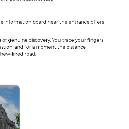
gle information board near the entrance offers
g of genuine discovery. You trace your fingers
bastion, and for a moment the distance
shew-lined road.