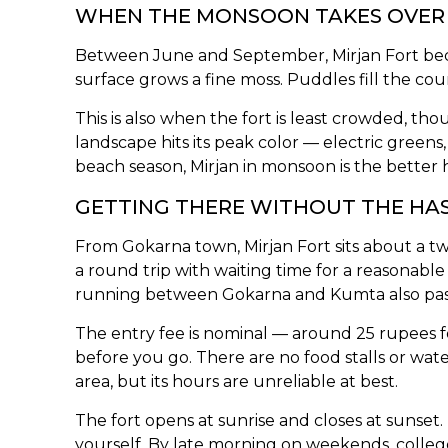
WHEN THE MONSOON TAKES OVER
Between June and September, Mirjan Fort becom
surface grows a fine moss. Puddles fill the cour
This is also when the fort is least crowded, 
landscape hits its peak color — electric greens,
beach season, Mirjan in monsoon is the better ha
GETTING THERE WITHOUT THE HA
From Gokarna town, Mirjan Fort sits about a t
a round trip with waiting time for a reasona
running between Gokarna and Kumta also pass t
The entry fee is nominal — around 25 rupees fo
before you go. There are no food stalls or wat
area, but its hours are unreliable at best.
The fort opens at sunrise and closes at sunset. 
yourself. By late morning on weekends, colle