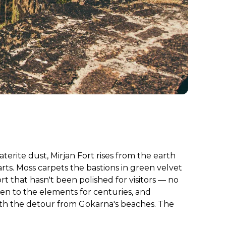
terite dust, Mirjan Fort rises from the earth
ts. Moss carpets the bastions in green velvet
 that hasn't been polished for visitors — no
pen to the elements for centuries, and
orth the detour from Gokarna's beaches. The