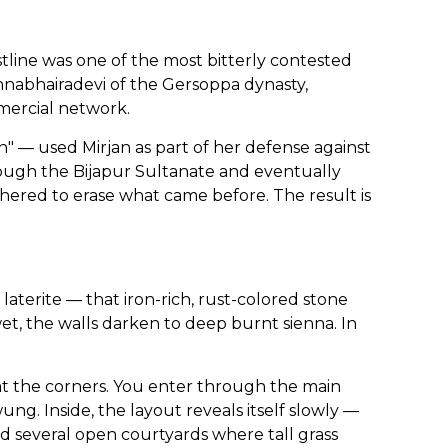
tline was one of the most bitterly contested
nnabhairadevi of the Gersoppa dynasty,
mercial network.
— used Mirjan as part of her defense against
ough the Bijapur Sultanate and eventually
thered to erase what came before. The result is
laterite — that iron-rich, rust-colored stone
t, the walls darken to deep burnt sienna. In
 at the corners. You enter through the main
g. Inside, the layout reveals itself slowly —
and several open courtyards where tall grass