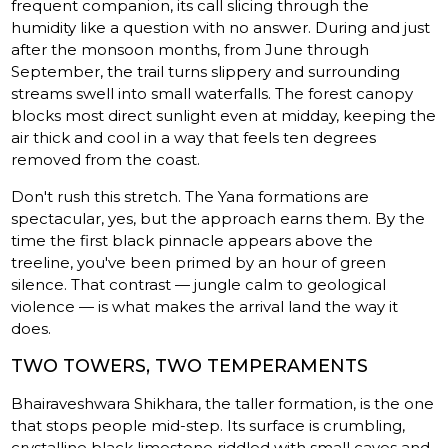
frequent companion, its call slicing through the
humidity like a question with no answer. During and just
after the monsoon months, from June through
September, the trail turns slippery and surrounding
streams swell into small waterfalls. The forest canopy
blocks most direct sunlight even at midday, keeping the
air thick and cool in a way that feels ten degrees
removed from the coast.
Don't rush this stretch. The Yana formations are
spectacular, yes, but the approach earns them. By the
time the first black pinnacle appears above the
treeline, you've been primed by an hour of green
silence. That contrast — jungle calm to geological
violence — is what makes the arrival land the way it
does.
TWO TOWERS, TWO TEMPERAMENTS
Bhairaveshwara Shikhara, the taller formation, is the one
that stops people mid-step. Its surface is crumbling,
crystalline black limestone riddled with small caves and