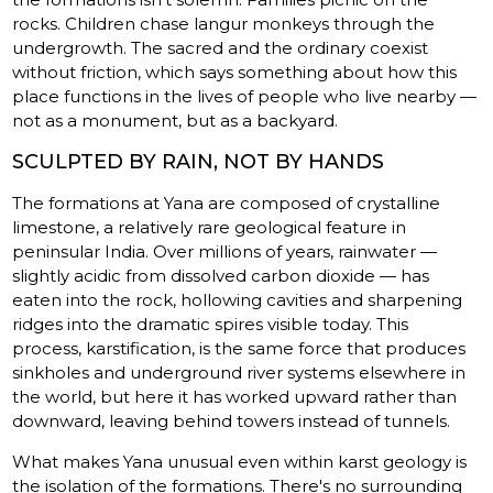
rocks. Children chase langur monkeys through the
undergrowth. The sacred and the ordinary coexist
without friction, which says something about how this
place functions in the lives of people who live nearby —
not as a monument, but as a backyard.
SCULPTED BY RAIN, NOT BY HANDS
The formations at Yana are composed of crystalline
limestone, a relatively rare geological feature in
peninsular India. Over millions of years, rainwater —
slightly acidic from dissolved carbon dioxide — has
eaten into the rock, hollowing cavities and sharpening
ridges into the dramatic spires visible today. This
process, karstification, is the same force that produces
sinkholes and underground river systems elsewhere in
the world, but here it has worked upward rather than
downward, leaving behind towers instead of tunnels.
What makes Yana unusual even within karst geology is
the isolation of the formations. There's no surrounding