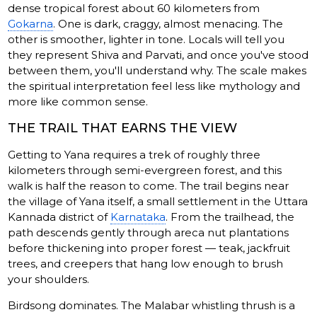
dense tropical forest about 60 kilometers from
Gokarna
. One is dark, craggy, almost menacing. The
other is smoother, lighter in tone. Locals will tell you
they represent Shiva and Parvati, and once you've stood
between them, you'll understand why. The scale makes
the spiritual interpretation feel less like mythology and
more like common sense.
THE TRAIL THAT EARNS THE VIEW
Getting to Yana requires a trek of roughly three
kilometers through semi-evergreen forest, and this
walk is half the reason to come. The trail begins near
the village of Yana itself, a small settlement in the Uttara
Kannada district of
Karnataka
. From the trailhead, the
path descends gently through areca nut plantations
before thickening into proper forest — teak, jackfruit
trees, and creepers that hang low enough to brush
your shoulders.
Birdsong dominates. The Malabar whistling thrush is a