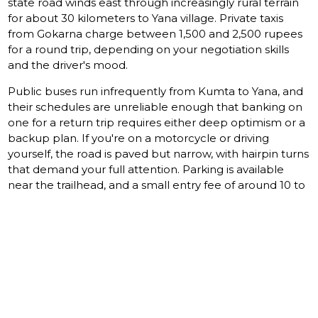
state road winds east through increasingly rural terrain
for about 30 kilometers to Yana village. Private taxis
from Gokarna charge between 1,500 and 2,500 rupees
for a round trip, depending on your negotiation skills
and the driver's mood.
Public buses run infrequently from Kumta to Yana, and
their schedules are unreliable enough that banking on
one for a return trip requires either deep optimism or a
backup plan. If you're on a motorcycle or driving
yourself, the road is paved but narrow, with hairpin turns
that demand your full attention. Parking is available
near the trailhead, and a small entry fee of around 10 to
20 rupees per person applies.
Gokarna itself connects to
Goa
and Mangalore by rail
and road, making it a reasonable base for a day trip.
Alternatively, the town of Sirsi, about 40 kilometers east,
offers closer accommodation and serves as a hub for
exploring the broader Uttara Kannada forest region.
WHAT STAYS WITH YOU