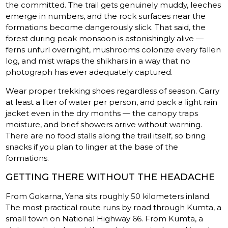
the committed. The trail gets genuinely muddy, leeches
emerge in numbers, and the rock surfaces near the
formations become dangerously slick. That said, the
forest during peak monsoon is astonishingly alive —
ferns unfurl overnight, mushrooms colonize every fallen
log, and mist wraps the shikhars in a way that no
photograph has ever adequately captured.
Wear proper trekking shoes regardless of season. Carry
at least a liter of water per person, and pack a light rain
jacket even in the dry months — the canopy traps
moisture, and brief showers arrive without warning.
There are no food stalls along the trail itself, so bring
snacks if you plan to linger at the base of the
formations.
GETTING THERE WITHOUT THE HEADACHE
From Gokarna, Yana sits roughly 50 kilometers inland.
The most practical route runs by road through Kumta, a
small town on National Highway 66. From Kumta, a