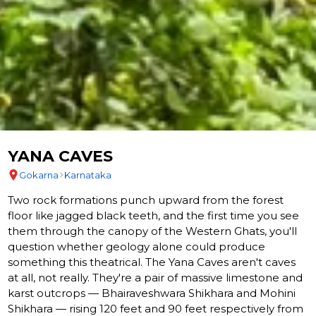
YANA CAVES
Gokarna
Karnataka
Two rock formations punch upward from the forest
floor like jagged black teeth, and the first time you see
them through the canopy of the Western Ghats, you'll
question whether geology alone could produce
something this theatrical. The Yana Caves aren't caves
at all, not really. They're a pair of massive limestone and
karst outcrops — Bhairaveshwara Shikhara and Mohini
Shikhara — rising 120 feet and 90 feet respectively from