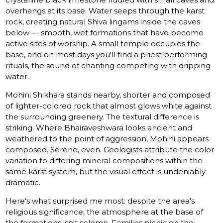
overhangs at its base. Water seeps through the karst
rock, creating natural Shiva lingams inside the caves
below — smooth, wet formations that have become
active sites of worship. A small temple occupies the
base, and on most days you'll find a priest performing
rituals, the sound of chanting competing with dripping
water.
Mohini Shikhara stands nearby, shorter and composed
of lighter-colored rock that almost glows white against
the surrounding greenery. The textural difference is
striking. Where Bhairaveshwara looks ancient and
weathered to the point of aggression, Mohini appears
composed. Serene, even. Geologists attribute the color
variation to differing mineral compositions within the
same karst system, but the visual effect is undeniably
dramatic.
Here's what surprised me most: despite the area's
religious significance, the atmosphere at the base of
the formations isn't solemn. Families picnic on the