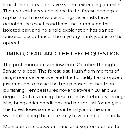
limestone plateau or cave system extending for miles.
The two shikhars stand alone in the forest, geological
orphans with no obvious siblings. Scientists have
debated the exact conditions that produced this
isolated pair, and no single explanation has gained
universal acceptance. The mystery, frankly, adds to the
appeal.
TIMING, GEAR, AND THE LEECH QUESTION
The post-monsoon window from October through
January is ideal. The forest is still lush from months of
rain, streams are active, and the humidity has dropped
just enough to make the trek pleasant rather than
punishing. Temperatures hover between 20 and 28
degrees Celsius during these months. February through
May brings drier conditions and better trail footing, but
the forest loses some of its intensity, and the small
waterfalls along the route may have dried up entirely.
Monsoon visits between June and September are for