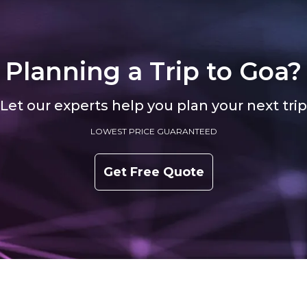
Planning a Trip to
Goa?
Let our experts help you plan your next trip
LOWEST PRICE GUARANTEED
Get Free Quote