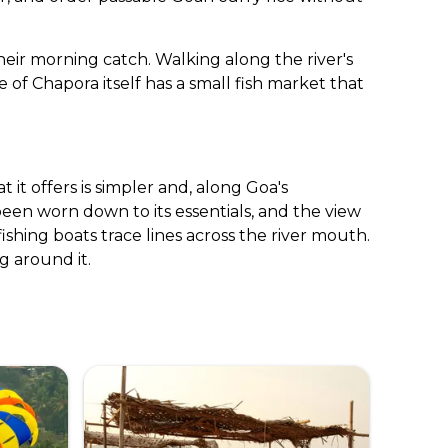
their morning catch. Walking along the river's
 of Chapora itself has a small fish market that
 it offers is simpler and, along Goa's
een worn down to its essentials, and the view
shing boats trace lines across the river mouth.
g around it.