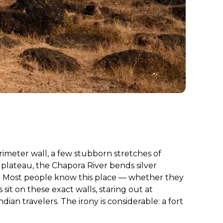
rimeter wall, a few stubborn stretches of
 plateau, the Chapora River bends silver
r. Most people know this place — whether they
it on these exact walls, staring out at
dian travelers. The irony is considerable: a fort