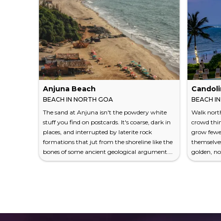
Anjuna Beach
Candol
BEACH IN NORTH GOA
BEACH I
The sand at Anjuna isn't the powdery white
Walk north
stuff you find on postcards. It's coarse, dark in
crowd thin
places, and interrupted by laterite rock
grow fewer
formations that jut from the shoreline like the
themselves
bones of some ancient geological argument.
golden, no
This is precisely the point. Anjuna Beach has
brochures 
never traded in perfection — it deals in
for a beac
character, and it has more per square metre
corridor.
than any manicured resort strip in South Goa
and a half
could dream of. Since the 1960s, when
and its chie
backpackers and hippies from Europe and
assault you
North Americ...
seconds. It 