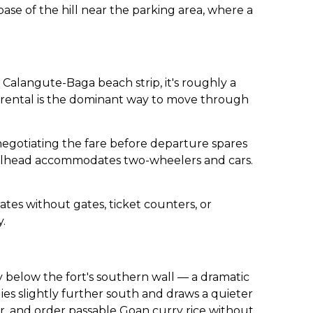
ase of the hill near the parking area, where a
 Calangute-Baga beach strip, it's roughly a
 rental is the dominant way to move through
h negotiating the fare before departure spares
trailhead accommodates two-wheelers and cars.
ates without gates, ticket counters, or
y.
tly below the fort's southern wall — a dramatic
lies slightly further south and draws a quieter
er, and order passable Goan curry rice without