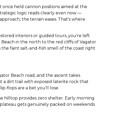
at once held cannon positions aimed at the
trategic logic reads clearly even now —
approach, the terrain eases. That's where
stored interiors or guided tours, you're left
each in the north to the red cliffs of Vagator
the faint salt-and-fish smell of the coast right
agator Beach road, and the ascent takes
 dirt trail with exposed laterite rock that
flops are a bet you'll lose.
e hilltop provides zero shelter. Early morning
the plateau gets genuinely packed on weekends