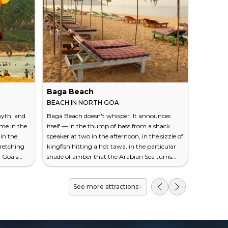
Baga Beach
Fontai
BEACH IN NORTH GOA
TOURIST
yth, and
Baga Beach doesn't whisper. It announces
The paint 
ame in the
itself — in the thump of bass from a shack
point. In
 in the
speaker at two in the afternoon, in the sizzle of
Panaji's 
tretching
kingfish hitting a hot tawa, in the particular
a badge o
h Goa's
shade of amber that the Arabian Sea turns
to salmon,
nofficial
right before the sun drops behind it. Located
clinging 
se you'll
at the northern end of Calangute in North
warped by
See more attractions
staurant
Goa, Baga runs roughly 600 metres along a
not a rest
le has
crescent of coarse, tawny sand that meets the
Instagram
It's about
mouth of Baga Creek. It is not the most
elderly w
beach
beautiful beach in Goa. It isn't trying to be.
wrought-i
What it off...
fado musi