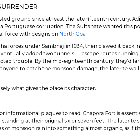
 SURRENDER
ed ground since at least the late fifteenth century. Adil
a Portuguese corruption. The Sultanate wanted this pos
val force with designs on
North Goa
.
ratha forces under Sambhaji in 1684, then clawed it back 
eventually added two tunnels — escape routes runnin
tracted trouble. By the mid-eighteenth century, they'd l
anyone to patch the monsoon damage, the laterite walls
sely what gives the place its character.
informational plaques to read. Chapora Fort is essentia
l standing at their original six or seven feet. The laterite
s of monsoon rain into something almost organic, as if the