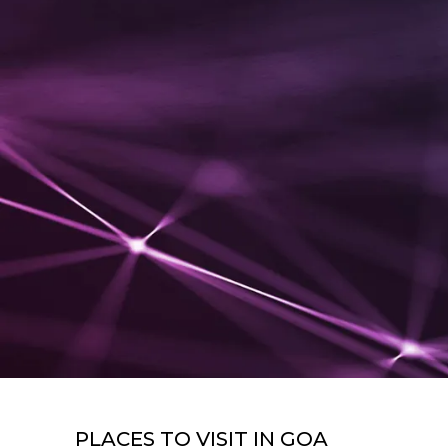
PLACES TO VISIT IN
GOA