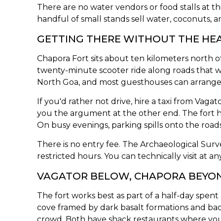
There are no water vendors or food stalls at th
handful of small stands sell water, coconuts, a
GETTING THERE WITHOUT THE HE
Chapora Fort sits about ten kilometers north
twenty-minute scooter ride along roads that 
North Goa, and most guesthouses can arrange 
If you'd rather not drive, hire a taxi from Vag
you the argument at the other end. The fort h
On busy evenings, parking spills onto the road
There is no entry fee. The Archaeological Surve
restricted hours. You can technically visit at an
VAGATOR BELOW, CHAPORA BEYO
The fort works best as part of a half-day spent 
cove framed by dark basalt formations and backe
crowd. Both have shack restaurants where you c