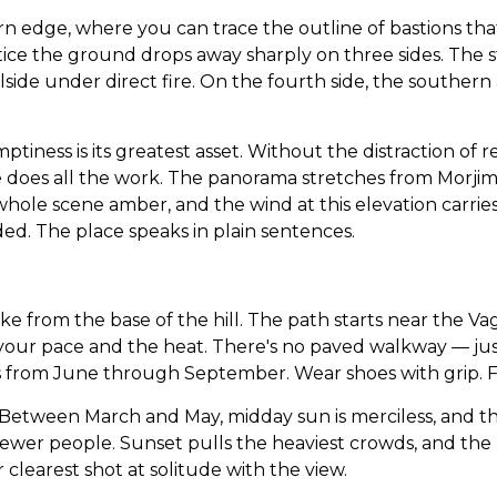
rn edge, where you can trace the outline of bastions th
ice the ground drops away sharply on three sides. The s
side under direct fire. On the fourth side, the southern 
iness is its greatest asset. Without the distraction of re
does all the work. The panorama stretches from Morjim B
hole scene amber, and the wind at this elevation carries 
ed. The place speaks in plain sentences.
ike from the base of the hill. The path starts near the V
ur pace and the heat. There's no paved walkway — just a
om June through September. Wear shoes with grip. Flip-
h. Between March and May, midday sun is merciless, and th
r fewer people. Sunset pulls the heaviest crowds, and 
learest shot at solitude with the view.