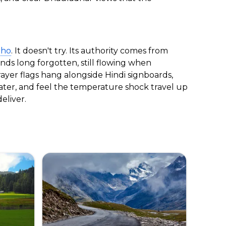
aho
. It doesn't try. Its authority comes from
ds long forgotten, still flowing when
yer flags hang alongside Hindi signboards,
water, and feel the temperature shock travel up
eliver.