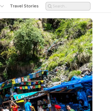
Travel Stories
Search...