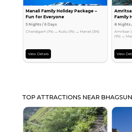
Manali Family Holiday Package –
Amritsa
Fun for Everyone
Family 
5 Nights / 6 Days
8 Nights 
Chandigarh (1N)
→
Kullu (1N)
→
Manali (3N)
Amritsar 
(1N)
→
Man
View Details
View Det
TOP ATTRACTIONS NEAR
BHAGSUN