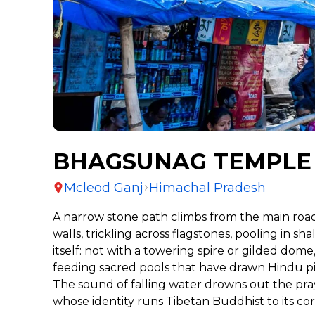
BHAGSUNAG TEMPLE
Mcleod Ganj
Himachal Pradesh
A narrow stone path climbs from the main roa
walls, trickling across flagstones, pooling i
itself: not with a towering spire or gilded dom
feeding sacred pools that have drawn Hindu pil
The sound of falling water drowns out the pray
whose identity runs Tibetan Buddhist to its co