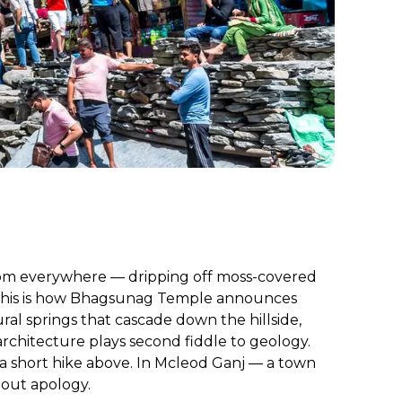
from everywhere — dripping off moss-covered
s. This is how Bhagsunag Temple announces
ural springs that cascade down the hillside,
rchitecture plays second fiddle to geology.
l a short hike above. In Mcleod Ganj — a town
hout apology.