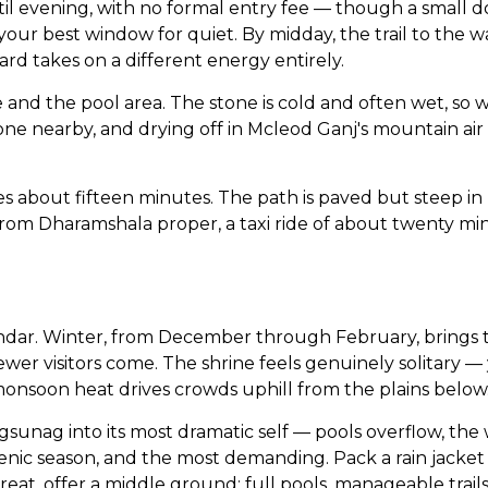
l evening, with no formal entry fee — though a small do
our best window for quiet. By midday, the trail to the wat
d takes on a different energy entirely.
and the pool area. The stone is cold and often wet, so 
ne nearby, and drying off in Mcleod Ganj's mountain air
 about fifteen minutes. The path is paved but steep in 
 From Dharamshala proper, a taxi ride of about twenty m
dar. Winter, from December through February, brings thi
wer visitors come. The shrine feels genuinely solitary — 
-monsoon heat drives crowds uphill from the plains below
sunag into its most dramatic self — pools overflow, the
genic season, and the most demanding. Pack a rain jacket
reat, offer a middle ground: full pools, manageable trail