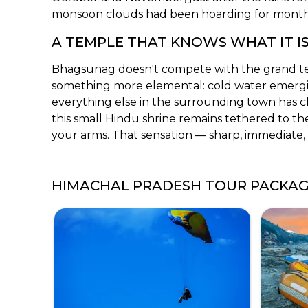
monsoon clouds had been hoarding for month
A TEMPLE THAT KNOWS WHAT IT I
Bhagsunag doesn't compete with the grand t
something more elemental: cold water emerging
everything else in the surrounding town has c
this small Hindu shrine remains tethered to th
your arms. That sensation — sharp, immediate, 
HIMACHAL PRADESH TOUR PACKA