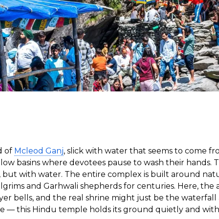
d of
Mcleod Ganj
, slick with water that seems to come 
n shallow basins where devotees pause to wash their hand
e, but with water. The entire complex is built around nat
grims and Garhwali shepherds for centuries. Here, the a
er bells, and the real shrine might just be the waterfal
re — this Hindu temple holds its ground quietly and wit