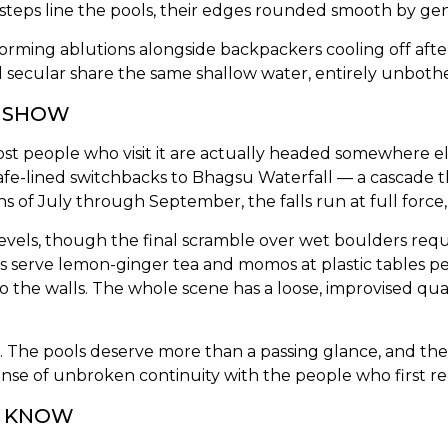
ne steps line the pools, their edges rounded smooth by gen
forming ablutions alongside backpackers cooling off afte
 secular share the same shallow water, entirely unboth
E SHOW
t people who visit it are actually headed somewhere e
 cafe-lined switchbacks to Bhagsu Waterfall — a cascade 
 of July through September, the falls run at full force
s levels, though the final scramble over wet boulders req
s serve lemon-ginger tea and momos at plastic tables pe
o the walls. The whole scene has a loose, improvised qu
 The pools deserve more than a passing glance, and the 
sense of unbroken continuity with the people who first re
O KNOW