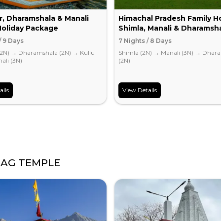
r, Dharamshala & Manali
Himachal Pradesh Family Ho
Holiday Package
Shimla, Manali & Dharamsh
/ 9 Days
7 Nights / 8 Days
(2N)
→
Dharamshala (2N)
→
Kullu
Shimla (2N)
→
Manali (3N)
→
Dhara
ali (3N)
(2N)
ails
View Details
AG TEMPLE