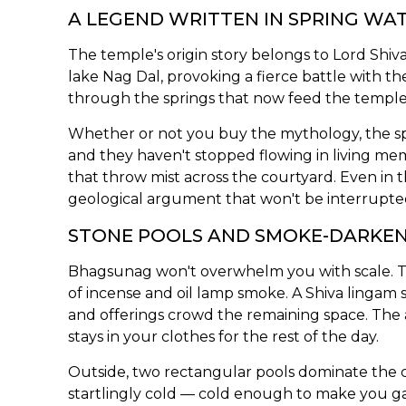
A LEGEND WRITTEN IN SPRING WA
The temple's origin story belongs to Lord Shi
lake Nag Dal, provoking a fierce battle with 
through the springs that now feed the temple. T
Whether or not you buy the mythology, the spr
and they haven't stopped flowing in living me
that throw mist across the courtyard. Even in t
geological argument that won't be interrupte
STONE POOLS AND SMOKE-DARKE
Bhagsunag won't overwhelm you with scale. The
of incense and oil lamp smoke. A Shiva lingam 
and offerings crowd the remaining space. The a
stays in your clothes for the rest of the day.
Outside, two rectangular pools dominate the co
startlingly cold — cold enough to make you gas