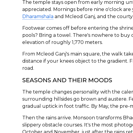
The temple stays open from early morning unti
appreciated. Mornings before nine o'clock are y
Dharamshala
and Mcleod Ganj, and the courtyar
Footwear comes off before entering the shrine 
pools? Bring a towel. There's nowhere to buy o
elevation of roughly 1,770 meters.
From Mcleod Ganj's main square, the walk takes
distance if your knees object to the gradient.
road.
SEASONS AND THEIR MOODS
The temple changes personality with the calen
surrounding hillsides go brown and austere. Fe
gradual uptick in foot traffic. By May, the pre
Then the rains arrive. Monsoon transforms Bhag
slippery obstacle courses. It's the most photo
October and November, just after the rains ret