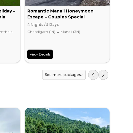
liday –
Romantic Manali Honeymoon
Delhi 
ala
Escape – Couples Special
Packa
4 Nights / 5 Days
2 Nights
mshala
Chandigarh (1N)
→
Manali (3N)
Dharamsh
View Details
View Det
See more packages