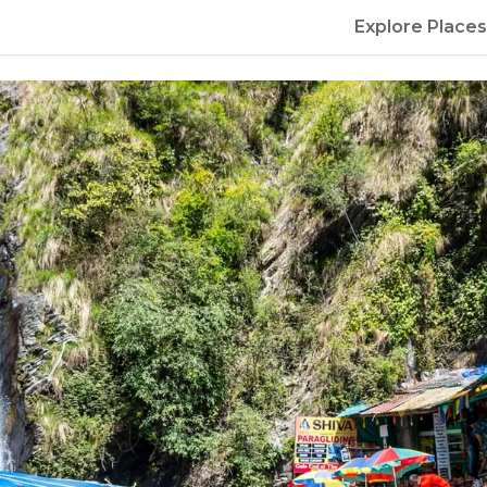
Explore Places