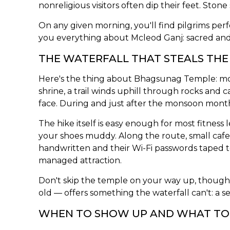
nonreligious visitors often dip their feet. Sto
On any given morning, you'll find pilgrims per
you everything about Mcleod Ganj: sacred and
THE WATERFALL THAT STEALS TH
Here's the thing about Bhagsunag Temple: mos
shrine, a trail winds uphill through rocks and
face. During and just after the monsoon months
The hike itself is easy enough for most fitnes
your shoes muddy. Along the route, small cafe
handwritten and their Wi-Fi passwords taped t
managed attraction.
Don't skip the temple on your way up, though.
old — offers something the waterfall can't: a 
WHEN TO SHOW UP AND WHAT T