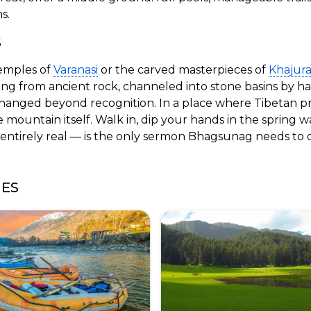
s.
S
emples of
Varanasi
or the carved masterpieces of
Khajur
 from ancient rock, channeled into stone basins by han
hanged beyond recognition. In a place where Tibetan pra
e mountain itself. Walk in, dip your hands in the spring 
entirely real — is the only sermon Bhagsunag needs to d
GES