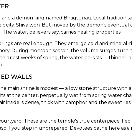
TER
va and a demon king named Bhagsunag. Local tradition s
the deity. Shiva won. But moved by the demon's eventua
he water, believers say, carries healing properties.
ings are real enough. They emerge cold and mineral-ric
mory. During monsoon season, the volume surges, turning
he driest weeks of spring, the water persists — thinner, q
d.
NED WALLS
 main shrine is modest — a low stone structure with a p
sits at the center, perpetually wet from spring water c
ir inside is dense, thick with camphor and the sweet res
urtyard. These are the temple's true centerpiece. Fed di
p if you step in unprepared. Devotees bathe here as a ri