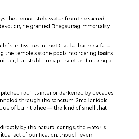
ays the demon stole water from the sacred
l devotion, he granted Bhagsunag immortality
h from fissures in the Dhauladhar rock face,
 the temple's stone pools into roaring basins
uieter, but stubbornly present, as if making a
itched roof, its interior darkened by decades
hanneled through the sanctum. Smaller idols
idue of burnt ghee — the kind of smell that
rectly by the natural springs, the water is
tual act of purification, though even