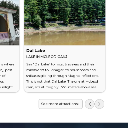
Dal Lake
Dharam
LAKE IN MCLEOD GANJ
VILLAGE
ins where
Say "Dal Lake" to most travelers and their
At roughl
nj, past
minds drift to Srinagar, to houseboats and
narrow c
h of
shikaras gliding through Mughal reflections.
McLeod G
ads
This is not that Dal Lake. The one at McLeod
climbing 
sunlight
Ganj sits at roughly 1,775 meters above sea
taxi horns
 own
level, measures barely half a kilometer across,
around yo
 name.
and has no houseboats, no flower sellers, no
road — a 
See more attractions
above sea
postcard industry built around it. What it has
yoga shal
on a ridge
instead is stillness — the kind that settles into
along a r
ke the
your shoulders after a steep walk through
filling th
Dedicated
deodar cedars, the kind you don't realize you...
village. I
decompres