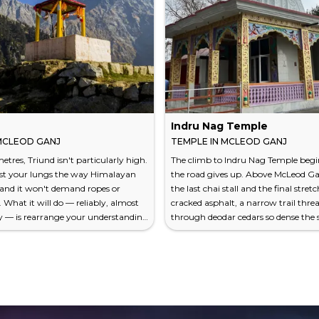
Indru Nag Temple
 MCLEOD GANJ
TEMPLE IN MCLEOD GANJ
etres, Triund isn't particularly high.
The climb to Indru Nag Temple beg
est your lungs the way Himalayan
the road gives up. Above McLeod Ga
 and it won't demand ropes or
the last chai stall and the final stretc
What it will do — reliably, almost
cracked asphalt, a narrow trail thre
y — is rearrange your understanding
through deodar cedars so dense the 
single day's walk can deliver. The
arrives in fragments. You hear your
McLeod Ganj to the Triund ridge
breathing. You hear birds you can't
hly four to five hours, gains about
And then, at roughly 2,500 meters 
es of elevation, and deposits you on
level, a small stone temple appears 
saddle where the Dhauladhar range
as if it had grown there naturally, li
y degree of your northern horizon.
moss covering the rocks around it. 
to Indru Nag...