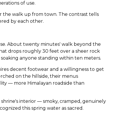
erations of use.
r the walk up from town. The contrast tells
ered by each other.
lse. About twenty minutes' walk beyond the
that drops roughly 30 feet over a sheer rock
, soaking anyone standing within ten meters.
uires decent footwear and a willingness to get
rched on the hillside, their menus
ality — more Himalayan roadside than
shrine's interior — smoky, cramped, genuinely
cognized this spring water as sacred.