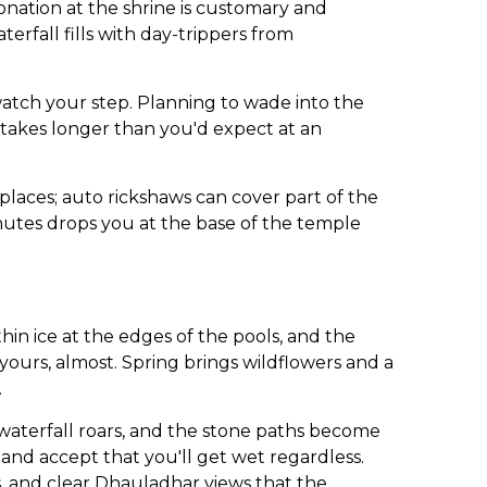
nation at the shrine is customary and
erfall fills with day-trippers from
watch your step. Planning to wade into the
 takes longer than you'd expect at an
places; auto rickshaws can cover part of the
inutes drops you at the base of the temple
n ice at the edges of the pools, and the
yours, almost. Spring brings wildflowers and a
.
 waterfall roars, and the stone paths become
 and accept that you'll get wet regardless.
s, and clear Dhauladhar views that the