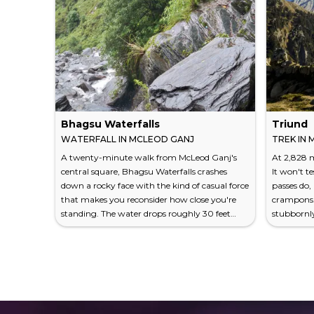
Bhagsu Waterfalls
Triund
WATERFALL IN MCLEOD GANJ
TREK IN
A twenty-minute walk from McLeod Ganj's
At 2,828 m
central square, Bhagsu Waterfalls crashes
It won't t
down a rocky face with the kind of casual force
passes do,
that makes you reconsider how close you're
crampons. 
standing. The water drops roughly 30 feet
stubbornl
over dark, moss-slicked boulders, feeding a
of what a 
shallow pool where Indian tourists wade fully
trek from 
clothed and backpackers perch on rocks with
takes roug
dog-eared paperbacks. It isn't Niagara. It isn't
1,100 metr
even particularly tall. But Bhagsu works
a grassy 
because of what surrounds it — the
fills ever
Dhauladhar range pressi...
Snow-co...