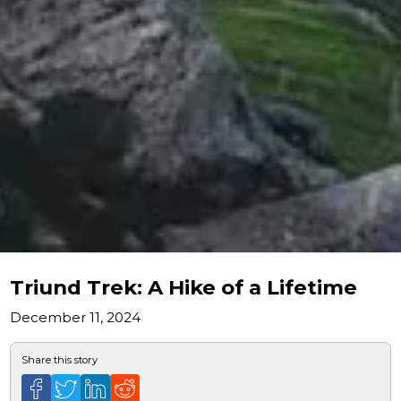
Triund Trek: A Hike of a Lifetime
December 11, 2024
Share this story