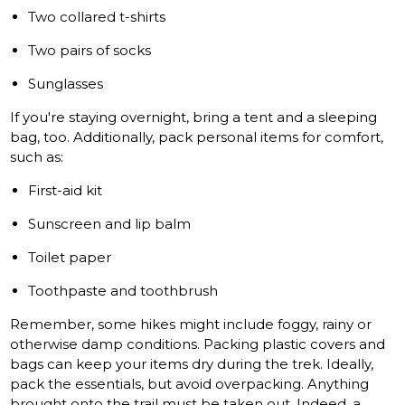
Two collared t-shirts
Two pairs of socks
Sunglasses
If you're staying overnight, bring a tent and a sleeping
bag, too. Additionally, pack personal items for comfort,
such as:
First-aid kit
Sunscreen and lip balm
Toilet paper
Toothpaste and toothbrush
Remember, some hikes might include foggy, rainy or
otherwise damp conditions. Packing plastic covers and
bags can keep your items dry during the trek. Ideally,
pack the essentials, but avoid overpacking. Anything
brought onto the trail must be taken out. Indeed, a