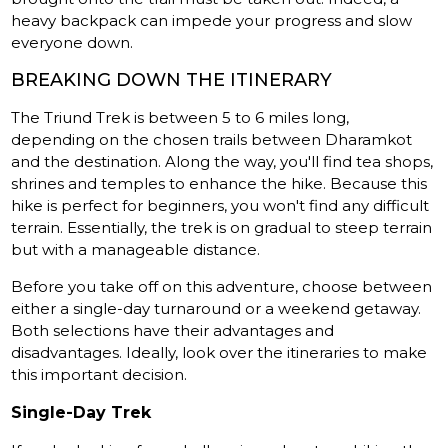
heavy backpack can impede your progress and slow
everyone down.
BREAKING DOWN THE ITINERARY
The Triund Trek is between 5 to 6 miles long,
depending on the chosen trails between Dharamkot
and the destination. Along the way, you'll find tea shops,
shrines and temples to enhance the hike. Because this
hike is perfect for beginners, you won't find any difficult
terrain. Essentially, the trek is on gradual to steep terrain
but with a manageable distance.
Before you take off on this adventure, choose between
either a single-day turnaround or a weekend getaway.
Both selections have their advantages and
disadvantages. Ideally, look over the itineraries to make
this important decision.
Single-Day Trek