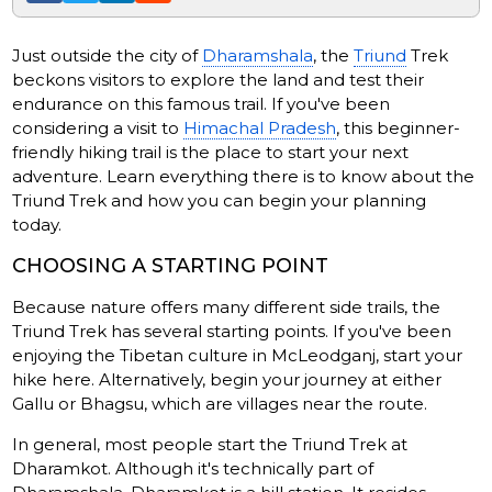
Just outside the city of
Dharamshala
, the
Triund
Trek
beckons visitors to explore the land and test their
endurance on this famous trail. If you've been
considering a visit to
Himachal Pradesh
, this beginner-
friendly hiking trail is the place to start your next
adventure. Learn everything there is to know about the
Triund Trek and how you can begin your planning
today.
CHOOSING A STARTING POINT
Because nature offers many different side trails, the
Triund Trek has several starting points. If you've been
enjoying the Tibetan culture in McLeodganj, start your
hike here. Alternatively, begin your journey at either
Gallu or Bhagsu, which are villages near the route.
In general, most people start the Triund Trek at
Dharamkot. Although it's technically part of