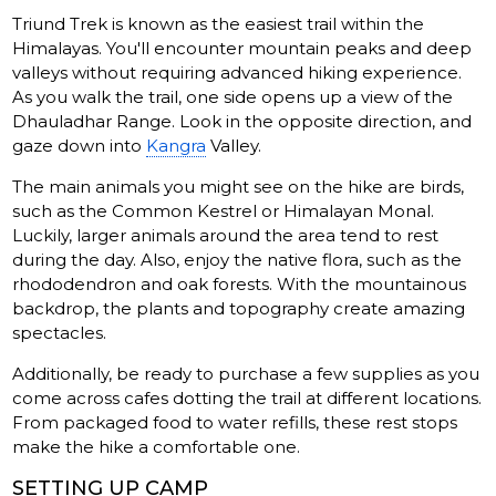
Triund Trek is known as the easiest trail within the
Himalayas. You'll encounter mountain peaks and deep
valleys without requiring advanced hiking experience.
As you walk the trail, one side opens up a view of the
Dhauladhar Range. Look in the opposite direction, and
gaze down into
Kangra
Valley.
The main animals you might see on the hike are birds,
such as the Common Kestrel or Himalayan Monal.
Luckily, larger animals around the area tend to rest
during the day. Also, enjoy the native flora, such as the
rhododendron and oak forests. With the mountainous
backdrop, the plants and topography create amazing
spectacles.
Additionally, be ready to purchase a few supplies as you
come across cafes dotting the trail at different locations.
From packaged food to water refills, these rest stops
make the hike a comfortable one.
SETTING UP CAMP