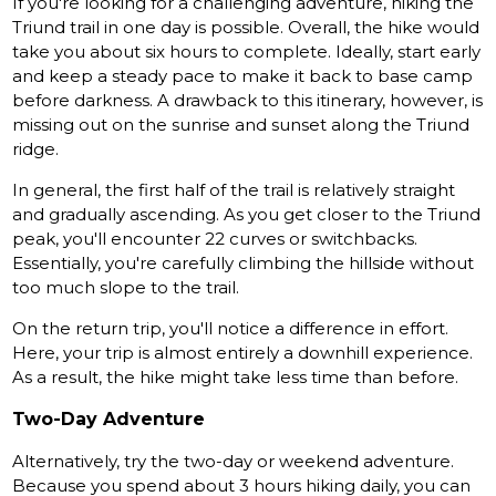
If you're looking for a challenging adventure, hiking the
Triund trail in one day is possible. Overall, the hike would
take you about six hours to complete. Ideally, start early
and keep a steady pace to make it back to base camp
before darkness. A drawback to this itinerary, however, is
missing out on the sunrise and sunset along the Triund
ridge.
In general, the first half of the trail is relatively straight
and gradually ascending. As you get closer to the Triund
peak, you'll encounter 22 curves or switchbacks.
Essentially, you're carefully climbing the hillside without
too much slope to the trail.
On the return trip, you'll notice a difference in effort.
Here, your trip is almost entirely a downhill experience.
As a result, the hike might take less time than before.
Two-Day Adventure
Alternatively, try the two-day or weekend adventure.
Because you spend about 3 hours hiking daily, you can