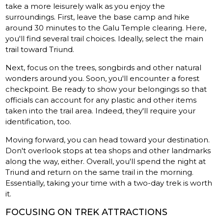
take a more leisurely walk as you enjoy the
surroundings. First, leave the base camp and hike
around 30 minutes to the Galu Temple clearing. Here,
you'll find several trail choices. Ideally, select the main
trail toward Triund.
Next, focus on the trees, songbirds and other natural
wonders around you. Soon, you'll encounter a forest
checkpoint. Be ready to show your belongings so that
officials can account for any plastic and other items
taken into the trail area. Indeed, they'll require your
identification, too.
Moving forward, you can head toward your destination.
Don't overlook stops at tea shops and other landmarks
along the way, either. Overall, you'll spend the night at
Triund and return on the same trail in the morning.
Essentially, taking your time with a two-day trek is worth
it.
FOCUSING ON TREK ATTRACTIONS