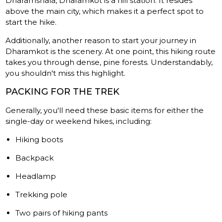
Dharamshala, Dharamkot is a hill station. It resides
above the main city, which makes it a perfect spot to
start the hike.
Additionally, another reason to start your journey in
Dharamkot is the scenery. At one point, this hiking route
takes you through dense, pine forests. Understandably,
you shouldn't miss this highlight.
PACKING FOR THE TREK
Generally, you'll need these basic items for either the
single-day or weekend hikes, including:
Hiking boots
Backpack
Headlamp
Trekking pole
Two pairs of hiking pants