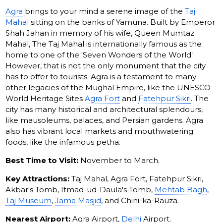
Agra
brings to your mind a serene image of the
Taj
Mahal
sitting on the banks of Yamuna. Built by Emperor
Shah Jahan in memory of his wife, Queen Mumtaz
Mahal, The Taj Mahal is internationally famous as the
home to one of the 'Seven Wonders of the World.'
However, that is not the only monument that the city
has to offer to tourists. Agra is a testament to many
other legacies of the Mughal Empire, like the UNESCO
World Heritage Sites
Agra Fort
and
Fatehpur Sikri
. The
city has many historical and architectural splendours,
like mausoleums, palaces, and Persian gardens. Agra
also has vibrant local markets and mouthwatering
foods, like the infamous petha.
Best Time to Visit:
November to March.
Key Attractions:
Taj Mahal, Agra Fort, Fatehpur Sikri,
Akbar's Tomb, Itmad-ud-Daula's Tomb,
Mehtab Bagh
,
Taj Museum
,
Jama Masjid
, and Chini-ka-Rauza.
Nearest Airport:
Agra Airport,
Delhi
Airport.