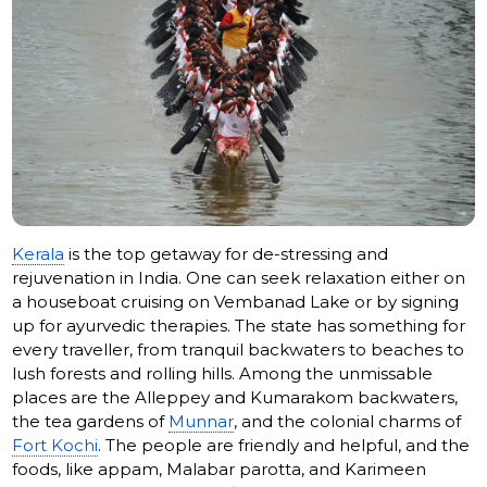
Kerala
is the top getaway for de-stressing and
rejuvenation in India. One can seek relaxation either on
a houseboat cruising on Vembanad Lake or by signing
up for ayurvedic therapies. The state has something for
every traveller, from tranquil backwaters to beaches to
lush forests and rolling hills. Among the unmissable
places are the Alleppey and Kumarakom backwaters,
the tea gardens of
Munnar
, and the colonial charms of
Fort Kochi
. The people are friendly and helpful, and the
foods, like appam, Malabar parotta, and Karimeen