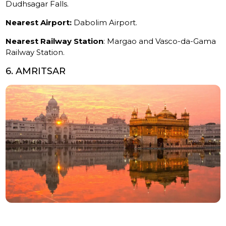
Dudhsagar Falls.
Nearest Airport:
Dabolim Airport.
Nearest Railway Station
: Margao and Vasco-da-Gama
Railway Station.
6. AMRITSAR
Amritsar
is a spiritual destination, home to the famous