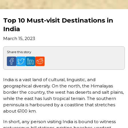
Top 10 Must-visit Destinations in
India
March 15, 2023
Share this story
India is a vast land of cultural, linguistic, and
geographical diversity. On the north, the Himalayas
border the country, the west has deserts and salt plains,
while the east has lush tropical terrain. The southern
peninsula is harboured by a coastline that stretches
about 6100 km.
In short, any person visiting India is bound to witness
picturesque hill stations, pristine beaches, verdant