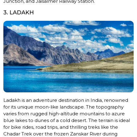
Junction, and Jaisalmer Railway Station.
3. LADAKH
Ladakh is an adventure destination in India, renowned
for its unique moon-like landscape. The topography
varies from rugged high-altitude mountains to azure
blue lakes to dunes of a cold desert. The terrain is ideal
for bike rides, road trips, and thrilling treks like the
Chadar Trek over the frozen Zanskar River during