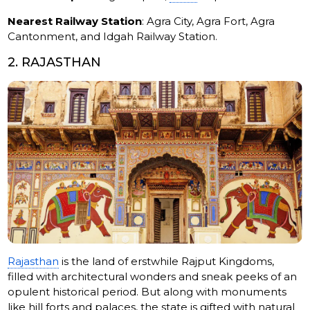
Nearest Railway Station
: Agra City, Agra Fort, Agra
Cantonment, and Idgah Railway Station.
2. RAJASTHAN
Rajasthan
is the land of erstwhile Rajput Kingdoms,
filled with architectural wonders and sneak peeks of an
opulent historical period. But along with monuments
like hill forts and palaces, the state is gifted with natural