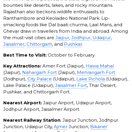
bounties like deserts, lakes, and rocky mountains.
Rajasthan also beckons wildlife enthusiasts to
Ranthambore and Keoladeo National Park. Lip-
smacking foods like Dal baati churma, Laal Mans, and
Ghevar draw in travellers from India and abroad. Among
the must-visit cities are
Jaipur
,
Jodhpur
,
Udaipur
,
Jaisalmer
,
Chittorgarh
, and
Pushkar
.
Best Time to Visit:
October to February.
Key Attractions:
Amer Fort (Jaipur),
Hawa Mahal
(Jaipur),
Nahargarh Fort
(Jaipur),
Mehrangarh Fort
(Jodhpur),
City Palace
(Udaipur),
Lake Pichola
(Udaipur),
Lake Palace (Udaipur),
Jaisalmer Fort
, Thar Desert,
Pushkar, and Chittorgarh Fort.
Nearest Airport:
Jaipur Airport, Udaipur Airport,
Jodhpur Airport, Jaisalmer Airport.
Nearest Railway Station
: Jaipur Junction, Jodhpur
Junction, Udaipur City,
Ajmer
Junction,
Bikaner