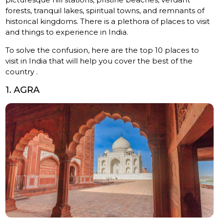
forests, tranquil lakes, spiritual towns, and remnants of
historical kingdoms. There is a plethora of places to visit
and things to experience in India.
To solve the confusion, here are the top 10 places to
visit in India that will help you cover the best of the
country .
1. AGRA