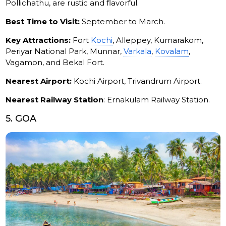
Pollichathu, are rustic and flavorful.
Best Time to Visit:
September to March.
Key Attractions:
Fort
Kochi
, Alleppey, Kumarakom,
Periyar National Park, Munnar,
Varkala
,
Kovalam
,
Vagamon, and Bekal Fort.
Nearest Airport:
Kochi Airport, Trivandrum Airport.
Nearest Railway Station
: Ernakulam Railway Station.
5. GOA