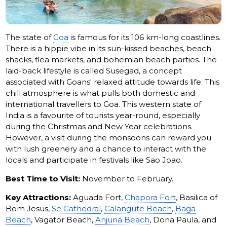
The state of
Goa
is famous for its 106 km-long coastlines.
There is a hippie vibe in its sun-kissed beaches, beach
shacks, flea markets, and bohemian beach parties. The
laid-back lifestyle is called Susegad, a concept
associated with Goans' relaxed attitude towards life. This
chill atmosphere is what pulls both domestic and
international travellers to Goa. This western state of
India is a favourite of tourists year-round, especially
during the Christmas and New Year celebrations.
However, a visit during the monsoons can reward you
with lush greenery and a chance to interact with the
locals and participate in festivals like Sao Joao.
Best Time to Visit:
November to February.
Key Attractions:
Aguada Fort,
Chapora Fort
, Basilica of
Bom Jesus,
Se Cathedral
,
Calangute Beach
,
Baga
Beach
, Vagator Beach,
Anjuna Beach
, Dona Paula, and