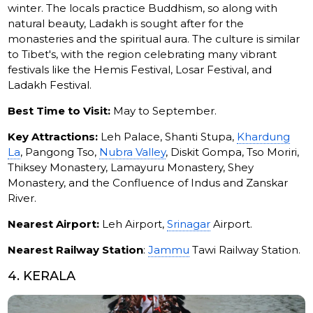
winter. The locals practice Buddhism, so along with
natural beauty, Ladakh is sought after for the
monasteries and the spiritual aura. The culture is similar
to Tibet's, with the region celebrating many vibrant
festivals like the Hemis Festival, Losar Festival, and
Ladakh Festival.
Best Time to Visit:
May to September.
Key Attractions:
Leh Palace, Shanti Stupa,
Khardung
La
, Pangong Tso,
Nubra Valley
, Diskit Gompa, Tso Moriri,
Thiksey Monastery, Lamayuru Monastery, Shey
Monastery, and the Confluence of Indus and Zanskar
River.
Nearest Airport:
Leh Airport,
Srinagar
Airport.
Nearest Railway Station
:
Jammu
Tawi Railway Station.
4. KERALA