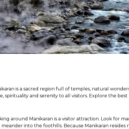
ikaran is a sacred region full of temples, natural wonder
, spirituality and serenity to all visitors. Explore the bes
ng around Manikaran is a visitor attraction. Look for ma
nd meander into the foothills. Because Manikaran resides 