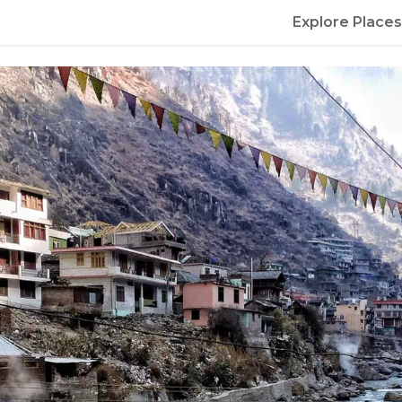
Explore Places