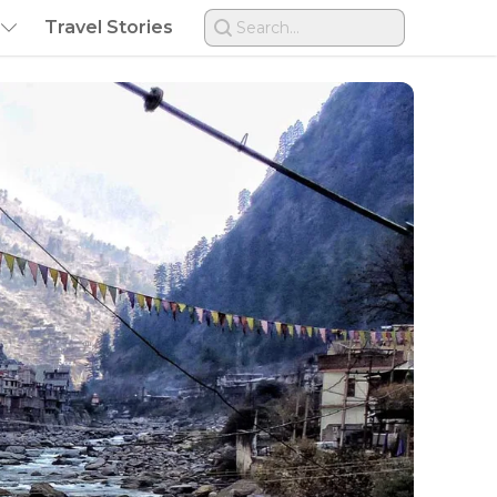
Travel Stories
Search...