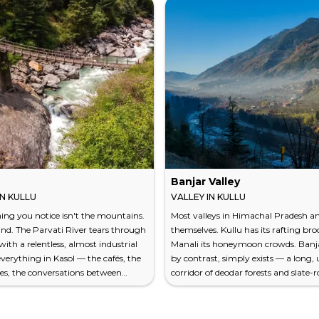
Banjar Valley
N KULLU
VALLEY IN KULLU
thing you notice isn't the mountains.
Most valleys in Himachal Pradesh 
ound. The Parvati River tears through
themselves. Kullu has its rafting br
with a relentless, almost industrial
Manali its honeymoon crowds. Banja
everything in Kasol — the cafés, the
by contrast, simply exists — a long,
es, the conversations between
corridor of deodar forests and slate-
 who became friends an hour ago —
villages along the Tirthan and Jiwa N
ainst that constant white noise. This
south of Kullu town. The air here car
et in Himachal Pradesh's Kullu
sharp resin scent of cedar and, in a