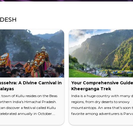
ADESH
ssehra: A Divine Carnival in
Your Comprehensive Guide
alayas
Kheerganga Trek
 town of Kullu resides on the Beas
India is a huge country with many d
orthern India's Himachal Pradesh.
regions, from dry deserts to snowy
an discover a festival called Kullu
mountaintops. An area that's soon t
elebrated annually in October.
favorite among adventurers is Parvat
llu is known as the "Valley of the
Found in Northern India, this valley 
 Hindu festival fits perfectly into the
a spectacular hiking adventure with
d landscape of the area. Learn all
Himalayas overlooking the land. Th