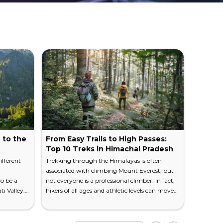
 to the
From Easy Trails to High Passes:
12 Rea
Top 10 Treks in Himachal Pradesh
Should
ifferent
Trekking through the Himalayas is often
I've spen
associated with climbing Mount Everest, but
to know i
o be a
not everyone is a professional climber. In fact,
mountains
i Valley.
hikers of all ages and athletic levels can move
fawn. The
is home to
through this mountain range when you
either me
 the
know where the best trails are located. Venture
meet it a
e
to the Indian state of Himachal Pradesh. You
the point.