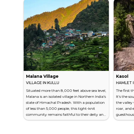
Malana Village
Kasol
VILLAGE IN KULLU
HAMLET I
Situated more than 8,000 feet above sea level,
The first 
Malana is an isolated village in Northern India's
It's the s
state of Himachal Pradesh. With a population
the valley 
of less than 5,000 people, this tight-knit
roar, and 
community remains faithful to their deity and
guesthous
appreciative of their natural environment.
strangers
Explore the distinct culture of Malana so that
unfolds ag
you can understand this community on a
small haml