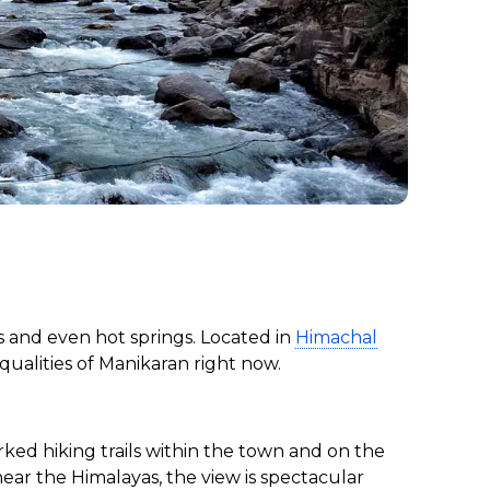
s and even hot springs. Located in
Himachal
t qualities of Manikaran right now.
rked hiking trails within the town and on the
near the Himalayas, the view is spectacular