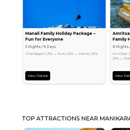
Manali Family Holiday Package –
Amritsa
Fun for Everyone
Family 
5 Nights / 6 Days
8 Nights 
Chandigarh (1N)
→
Kullu (1N)
→
Manali (3N)
Amritsar 
(1N)
→
Man
View Details
View Det
TOP ATTRACTIONS NEAR
MANIKAR