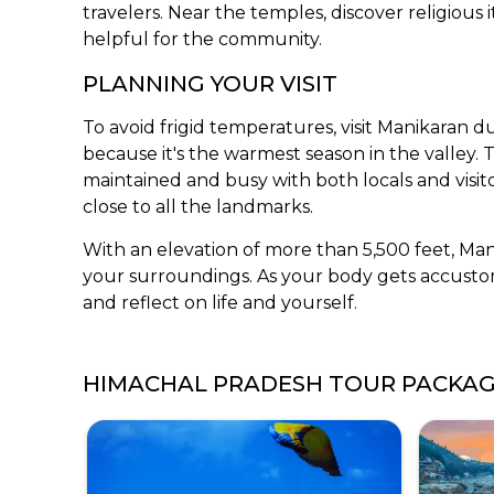
travelers. Near the temples, discover religious 
helpful for the community.
PLANNING YOUR VISIT
To avoid frigid temperatures, visit Manikaran 
because it's the warmest season in the valley. T
maintained and busy with both locals and visito
close to all the landmarks.
With an elevation of more than 5,500 feet, Mani
your surroundings. As your body gets accustome
and reflect on life and yourself.
HIMACHAL PRADESH TOUR PACKA