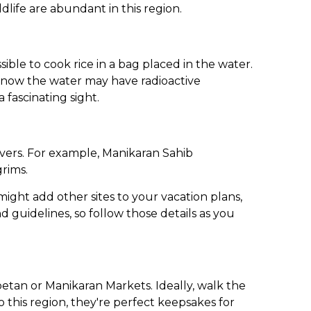
dlife are abundant in this region.
ssible to cook rice in a bag placed in the water.
d know the water may have radioactive
 fascinating sight.
ievers. For example, Manikaran Sahib
grims.
ight add other sites to your vacation plans,
d guidelines, so follow those details as you
betan or Manikaran Markets. Ideally, walk the
 this region, they're perfect keepsakes for