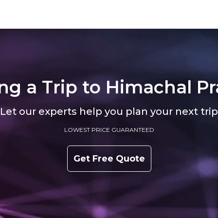
ts at roughly 5,180 feet, strung along
faint sweetness of apples drying on 
ank like an afterthought that
What makes Banjar unusual isn't sp
came a destination. Israeli
but restraint. The valley doesn't comp
ng a Trip to
Himachal Pr
Let our experts help you plan your next trip
LOWEST PRICE GUARANTEED
Get Free Quote