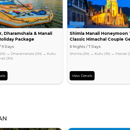
r, Dharamshala & Manali
Shimla Manali Honeymoon 
Holiday Package
Classic Himachal Couple G
/ 9 Days
6 Nights / 7 Days
(2N)
→
Dharamshala (2N)
→
Kullu
Shimla (2N)
→
Kullu (1N)
→
Manali (
ali (3N)
ails
View Details
AN