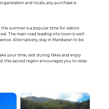
 organization and locals, any purchase is
the summer is a popular time for visitors
deal. The main road leading into town is well-
ience. Alternatively, stay in Manikaran to be
Take your time, rest during hikes and enjoy
d, this sacred region encourages you to relax