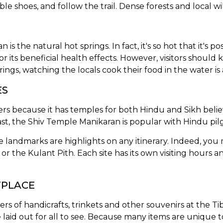
e shoes, and follow the trail. Dense forests and local wil
s the natural hot springs. In fact, it's so hot that it's po
for its beneficial health effects. However, visitors shoul
ings, watching the locals cook their food in the water is a
ES
owers because it has temples for both Hindu and Sikh bel
ast, the Shiv Temple Manikaran is popular with Hindu pil
 landmarks are highlights on any itinerary. Indeed, you m
 the Kulant Pith. Each site has its own visiting hours an
TPLACE
s of handicrafts, trinkets and other souvenirs at the Ti
laid out for all to see. Because many items are unique to