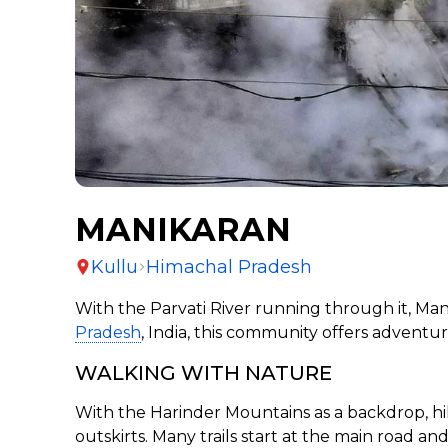
MANIKARAN
Kullu
Himachal Pradesh
With the Parvati River running through it, Man
Pradesh
, India, this community offers adventure
WALKING WITH NATURE
With the Harinder Mountains as a backdrop, hiki
outskirts. Many trails start at the main road a