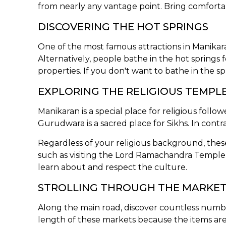
from nearly any vantage point. Bring comfortabl
DISCOVERING THE HOT SPRINGS
One of the most famous attractions in Manikaran i
Alternatively, people bathe in the hot springs 
properties. If you don't want to bathe in the spr
EXPLORING THE RELIGIOUS TEMPL
Manikaran is a special place for religious foll
Gurudwara is a sacred place for Sikhs. In contr
Regardless of your religious background, these
such as visiting the Lord Ramachandra Temple or
learn about and respect the culture.
STROLLING THROUGH THE MARKE
Along the main road, discover countless number
length of these markets because the items are 