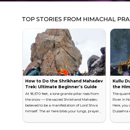
TOP STORIES FROM
HIMACHAL PR
How to Do the Shrikhand Mahadev
Kullu Du
Trek: Ultimate Beginner’s Guide
the Him
At 18,570 feet, a lone granite pillar rises from
The quaint
the snow — the sacred Shrikhand Mahadev,
River in N
believed to be a manifestation of Lord Shiva
Here, you c
himself. The air here bites your lungs, prayer
Dussehra c
flags snap in the relentless wind, and the
Because Ku
Himalayan panorama stretches so wide it feels
Gods," this
like standing on the edge of the world. This is
history an