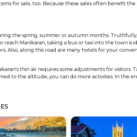
items for sale, too. Because these sales often benefit the
during the spring, summer or autumn months. Truthfully, 
o reach Manikaran, taking a bus or taxi into the town is i
rs. Also, along this road are many hotels for your conven
karan's thin air requires some adjustments for visitors. 
d to the altitude, you can do more activities. In the en
GES