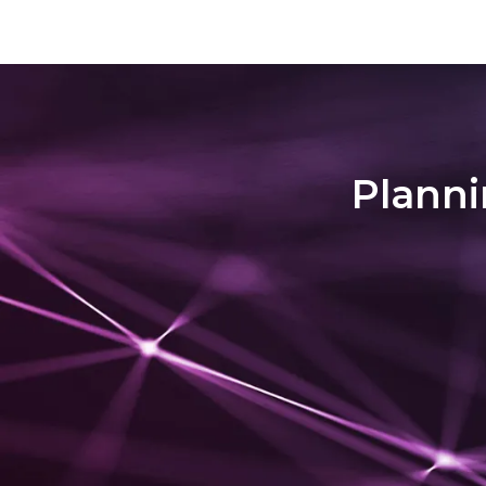
deeper level than before. Locating the Village
district si
Malana is located within a side valley of
the riverb
Parvati Valley. Remarkably, it's t...
somehow be
travele...
Planni