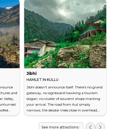
Jibhi
Hampta
HAMLET IN KULLU
MOUNTAI
announce
Jibhi doesn't announce itself. There's no grand
At 14,100
ochures and
gateway, no signboard hawking a tourism
your face
r Valley,
slogan, no cluster of souvenir shops marking
Behind yo
 unhurried
your arrival. The road from Aut simply
with wild
roofed
narrows, the deodar trees close in overhead,
streams.
al rivers,
and at some point the air changes — cooler,
stretches 
ries the
sharper, faintly resinous. You've entered a
This is H
See more attractions
utumn, the
hamlet that still runs on the rhythm of
mountain 