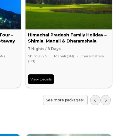
Tour –
Himachal Pradesh Family Holiday –
Romant
etaway
Shimla, Manali & Dharamshala
Escape
7 Nights / 8 Days
4 Nights
3N)
Shimla (2N)
→
Manali (3N)
→
Dharamshala
Chandiga
(2N)
View Details
View Det
See more packages