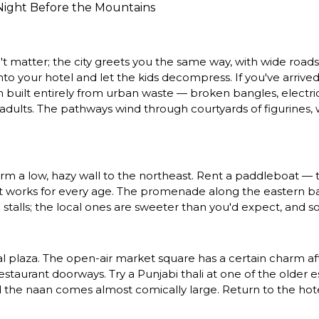
 Night Before the Mountains
sn't matter; the city greets you the same way, with wide road
 your hotel and let the kids decompress. If you've arrived 
uilt entirely from urban waste — broken bangles, electrica
adults. The pathways wind through courtyards of figurines, wa
rm a low, hazy wall to the northeast. Rent a paddleboat — th
 that works for every age. The promenade along the eastern b
e stalls; the local ones are sweeter than you'd expect, and 
al plaza. The open-air market square has a certain charm afte
staurant doorways. Try a Punjabi thali at one of the older e
the naan comes almost comically large. Return to the hotel