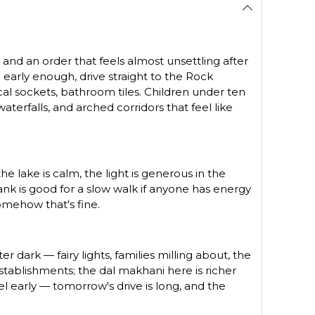
s and an order that feels almost unsettling after
early enough, drive straight to the Rock
l sockets, bathroom tiles. Children under ten
terfalls, and arched corridors that feel like
e lake is calm, the light is generous in the
ank is good for a slow walk if anyone has energy
somehow that's fine.
r dark — fairy lights, families milling about, the
stablishments; the dal makhani here is richer
 early — tomorrow's drive is long, and the