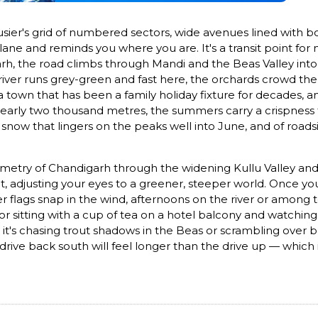
sier's grid of numbered sectors, wide avenues lined with bou
ane and reminds you where you are. It's a transit point for 
arh, the road climbs through Mandi and the Beas Valley int
ver runs grey-green and fast here, the orchards crowd the 
 — a town that has been a family holiday fixture for decades
nearly two thousand metres, the summers carry a crispness th
 snow that lingers on the peaks well into June, and of roads
etry of Chandigarh through the widening Kullu Valley and fi
at, adjusting your eyes to a greener, steeper world. Once 
er flags snap in the wind, afternoons on the river or among 
for sitting with a cup of tea on a hotel balcony and watchin
 it's chasing trout shadows in the Beas or scrambling over b
 drive back south will feel longer than the drive up — which i