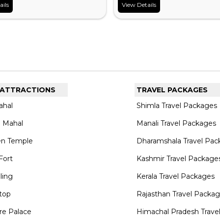
ails
View Details
 ATTRACTIONS
TRAVEL PACKAGES
ahal
Shimla Travel Packages
 Mahal
Manali Travel Packages
en Temple
Dharamshala Travel Pac
Fort
Kashmir Travel Package
lling
Kerala Travel Packages
top
Rajasthan Travel Packa
re Palace
Himachal Pradesh Trave