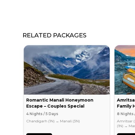
RELATED PACKAGES
Romantic Manali Honeymoon
Amritsa
Escape – Couples Special
Family 
4 Nights / 5 Days
8 Nights 
Chandigarh (1N)
→
Manali (3N)
Amritsar 
(1N)
→
Man