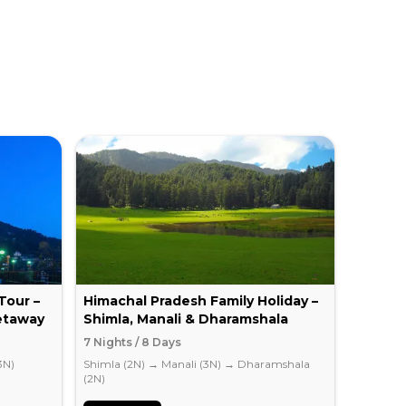
Tour –
Himachal Pradesh Family Holiday –
Romant
etaway
Shimla, Manali & Dharamshala
Honey
7 Nights / 8 Days
5 Nights
3N)
Shimla (2N)
→
Manali (3N)
→
Dharamshala
Shimla (
(2N)