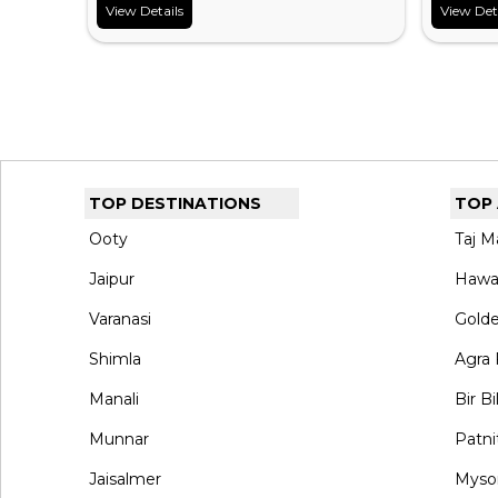
View Details
View Det
TOP DESTINATIONS
TOP
Ooty
Taj M
Jaipur
Hawa
Varanasi
Gold
Shimla
Agra 
Manali
Bir Bi
Munnar
Patni
Jaisalmer
Myso