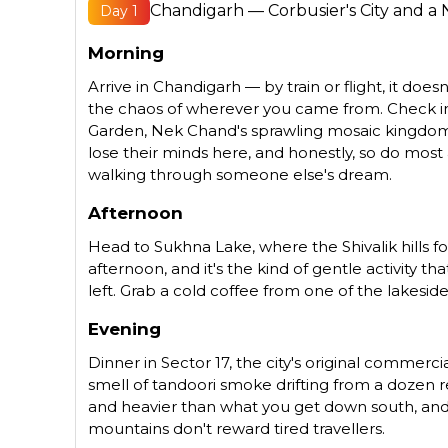
Chandigarh — Corbusier's City and a
Day 1
Morning
Arrive in Chandigarh — by train or flight, it doe
the chaos of wherever you came from. Check into
Garden, Nek Chand's sprawling mosaic kingdom b
lose their minds here, and honestly, so do most 
walking through someone else's dream.
Afternoon
Head to Sukhna Lake, where the Shivalik hills fo
afternoon, and it's the kind of gentle activity
left. Grab a cold coffee from one of the lakesid
Evening
Dinner in Sector 17, the city's original commerci
smell of tandoori smoke drifting from a dozen re
and heavier than what you get down south, and 
mountains don't reward tired travellers.