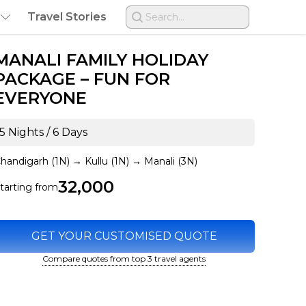
Travel Stories
Search...
MANALI FAMILY HOLIDAY
PACKAGE – FUN FOR
EVERYONE
5 Nights / 6 Days
handigarh (1N)
→
Kullu (1N)
→
Manali (3N)
₹32,000
tarting from
GET YOUR CUSTOMISED QUOTE
Compare quotes from top 3 travel agents