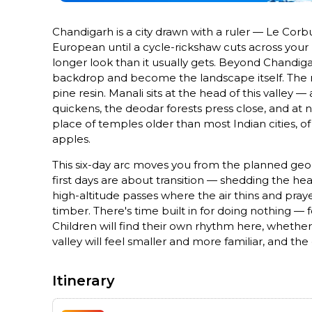
Chandigarh is a city drawn with a ruler — Le Corbu
European until a cycle-rickshaw cuts across your l
longer look than it usually gets. Beyond Chandig
backdrop and become the landscape itself. The ri
pine resin. Manali sits at the head of this valley
quickens, the deodar forests press close, and at 
place of temples older than most Indian cities, of
apples.
This six-day arc moves you from the planned geom
first days are about transition — shedding the he
high-altitude passes where the air thins and pray
timber. There's time built in for doing nothing — 
Children will find their own rhythm here, whether
valley will feel smaller and more familiar, and the
Itinerary