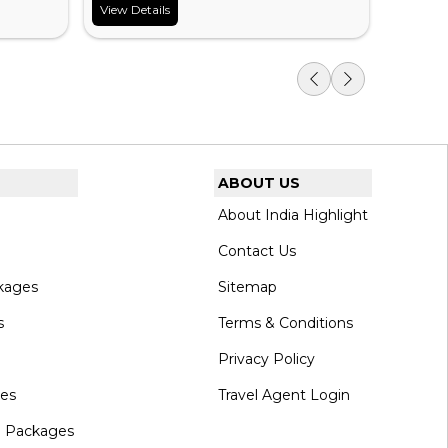
View Details
View Det
ABOUT US
About India Highlight
Contact Us
kages
Sitemap
s
Terms & Conditions
Privacy Policy
ges
Travel Agent Login
l Packages