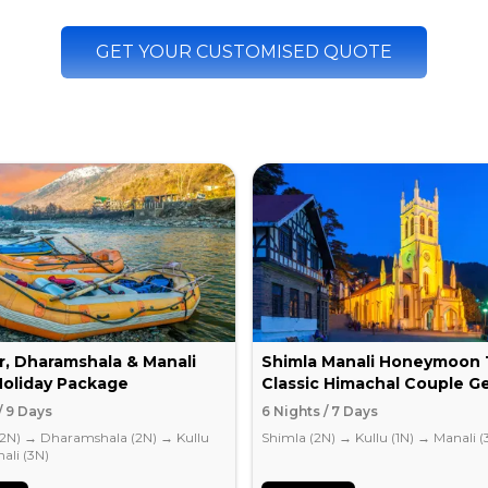
GET YOUR CUSTOMISED QUOTE
r, Dharamshala & Manali
Shimla Manali Honeymoon 
Holiday Package
Classic Himachal Couple G
/ 9 Days
6 Nights / 7 Days
(2N)
→
Dharamshala (2N)
→
Kullu
Shimla (2N)
→
Kullu (1N)
→
Manali (
ali (3N)