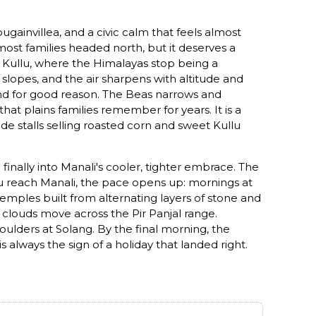
gainvillea, and a civic calm that feels almost
most families headed north, but it deserves a
o Kullu, where the Himalayas stop being a
slopes, and the air sharpens with altitude and
, and for good reason. The Beas narrows and
at plains families remember for years. It is a
ide stalls selling roasted corn and sweet Kullu
nally into Manali's cooler, tighter embrace. The
you reach Manali, the pace opens up: mornings at
temples built from alternating layers of stone and
g clouds move across the Pir Panjal range.
oulders at Solang. By the final morning, the
s always the sign of a holiday that landed right.