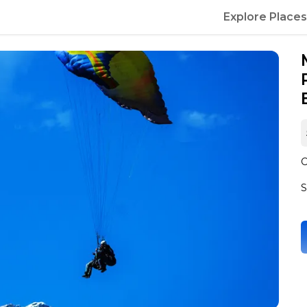
Explore Places
C
S