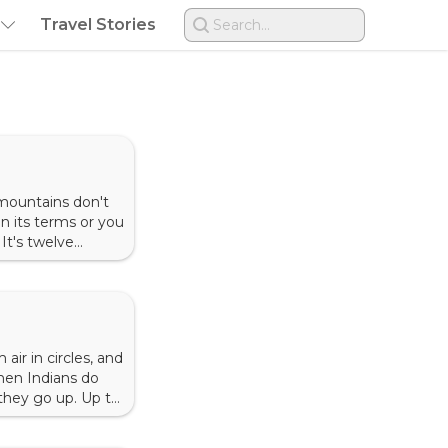
Travel Stories
Search...
mountains don't
n its terms or you
 It's twelve
r to the
air in circles, and
when Indians do
 they go up. Up to
tation is one of