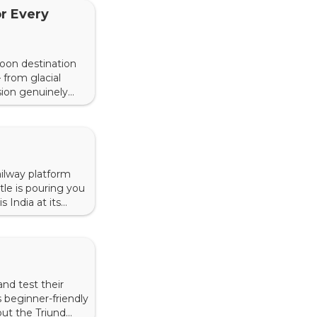
r Every
moon destination
 from glacial
sion genuinely
ed from years of
railway platform
le is pouring you
 India at its
 that cost almost
and test their
s beginner-friendly
out the Triund