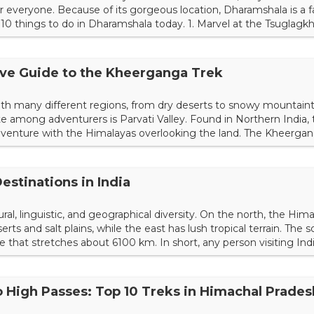
 everyone. Because of its gorgeous location, Dharamshala is a 
p 10 things to do in Dharamshala today. 1. Marvel at the Tsugla
 remains in permanent exile in Dharamshala. Specifically, the T
ship. Truthfully, it's one of the most r...
ve Guide to the Kheerganga Trek
with many different regions, from dry deserts to snowy mountain
ite among adventurers is Parvati Valley. Found in Northern India, 
adventure with the Himalayas overlooking the land. The Kheergan
s and relatively easy hiking terrain. Get to know everything there
. Choosing a time of year <fi...
estinations in India
ltural, linguistic, and geographical diversity. On the north, the Hi
rts and salt plains, while the east has lush tropical terrain. The 
ne that stretches about 6100 km. In short, any person visiting Ind
ations, pristine beaches, verdant forests, tranquil lakes, spiritual
gdoms. There is a plethora...
o High Passes: Top 10 Treks in Himachal Prades