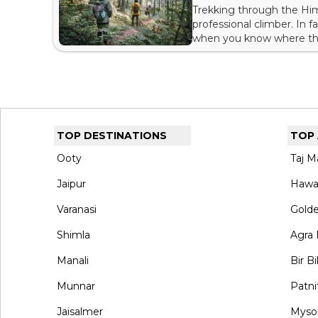
Trekking through the Him
professional climber. In 
when you know where the 
find many trails or treks
because your next trip mi
TOP DESTINATIONS
TOP
Ooty
Taj M
Jaipur
Hawa
Varanasi
Gold
Shimla
Agra 
Manali
Bir Bi
Munnar
Patni
Jaisalmer
Myso