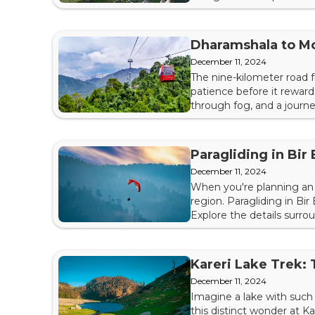
Trek and how you can beg
different side trails, the T
Dharamshala to M
December 11, 2024
The nine-kilometer road 
patience before it reward
through fog, and a journe
season or monsoon landsl
Now, a ropeway is set to c
Paragliding in Bir 
December 11, 2024
When you're planning an 
region. Paragliding in Bir
Explore the details surro
Learning about Paraglidin
your wings. In short, you s
Kareri Lake Trek:
December 11, 2024
Imagine a lake with such s
this distinct wonder at K