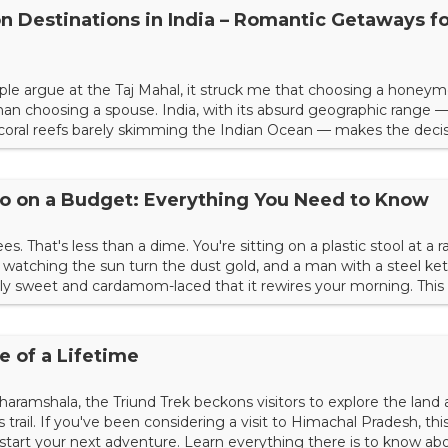
 Destinations in India – Romantic Getaways fo
uple argue at the Taj Mahal, it struck me that choosing a honey
an choosing a spouse. India, with its absurd geographic range —
 coral reefs barely skimming the Indian Ocean — makes the deci
untry that narrows your options. It explodes them. What I've learn
inent is that the best honeymoons aren't about lux...
olo on a Budget: Everything You Need to Know
s. That's less than a dime. You're sitting on a plastic stool at a 
watching the sun turn the dust gold, and a man with a steel kett
 sweet and cardamom-laced that it rewires your morning. This is
 palace hotels or the guided tours, but the unscripted moments
for decades. India remains one of the last...
e of a Lifetime
Dharamshala, the Triund Trek beckons visitors to explore the land 
trail. If you've been considering a visit to Himachal Pradesh, thi
to start your next adventure. Learn everything there is to know ab