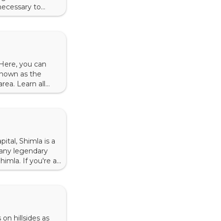
 necessary to
 in Dharamshala,
 Here, you can
 known as the
area. Learn all
e of Raja Jagat
ital, Shimla is a
 many legendary
imla. If you're a
on <img
on hillsides as