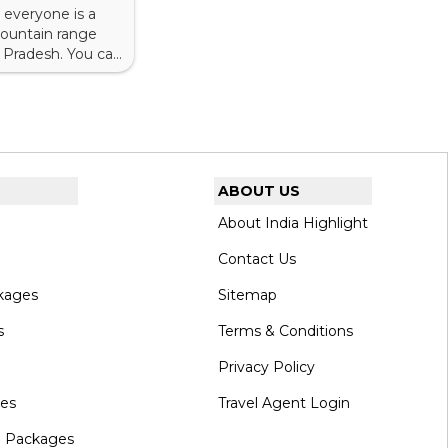
 everyone is a
 mountain range
l Pradesh. You can
machal Pradesh
ABOUT US
About India Highlight
Contact Us
kages
Sitemap
s
Terms & Conditions
Privacy Policy
ges
Travel Agent Login
l Packages