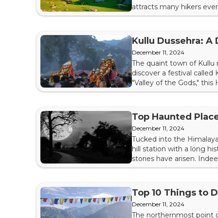
attracts many hikers every
make the trip a successfu
hire a taxi to take you to 
Kullu Dussehra: A 
December 11, 2024
The quaint town of Kullu 
discover a festival calle
"Valley of the Gods," this 
about Kullu Dussehra so y
Singh Reportedly, the fest
Top Haunted Place
December 11, 2024
Tucked into the Himalayan
hill station with a long 
stories have arisen. Inde
curious explorer, discove
src="https://img.indiahighl
Top 10 Things to 
December 11, 2024
The northernmost point of 