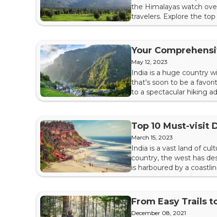
the Himalayas watch over
travelers. Explore the to
Holiness, the Dalai Lama,
Complex is His place of wor
Your Comprehensi
May 12, 2023
India is a huge country 
that's soon to be a favor
to a spectacular hiking 
for its breathtaking view
Kheerganga Trek right now
Top 10 Must-visit D
March 15, 2023
India is a vast land of cu
country, the west has dese
is harboured by a coastli
witness picturesque hill st
remnants of historical kin
From Easy Trails t
December 08, 2021