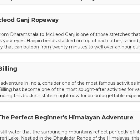
in your planning today. Choosing a Starting Point Because nat
riund Trek has several startin...
cleod Ganj Ropeway
from Dharamshala to McLeod Ganj is one of those stretches that
s your eyes. Hairpin bends stacked on top of each other, shared
y that can balloon from twenty minutes to well over an hour dur
ides. For decades, that serpentine climb has been the only way
hange the equation entirely. Not just a tourist novelty or...
Billing
adventure in India, consider one of the most famous activities i
 Billing has become one of the most sought-after activities for v
unding this bucket-list item right now for an unforgettable experi
g Paragliding is an activity where you're essentially flying with 
it in a seat with the ca...
 The Perfect Beginner's Himalayan Adventure
till water that the surrounding mountains reflect perfectly off it
areri Lake. Nestled in the Dhauladar Range of the Himalayas, this 