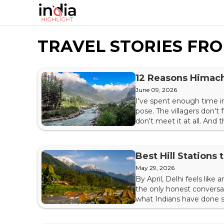
TRAVEL STORIES FR
12 Reasons Himach
June 09, 2026
I've spent enough time i
pose. The villagers don't
don't meet it at all. And 
honest reasons this strip
moonscape of Spiti, from t
Best Hill Stations
May 29, 2026
By April, Delhi feels like
the only honest conversat
what Indians have done si
where the air thins, the 
India's great inheritances —