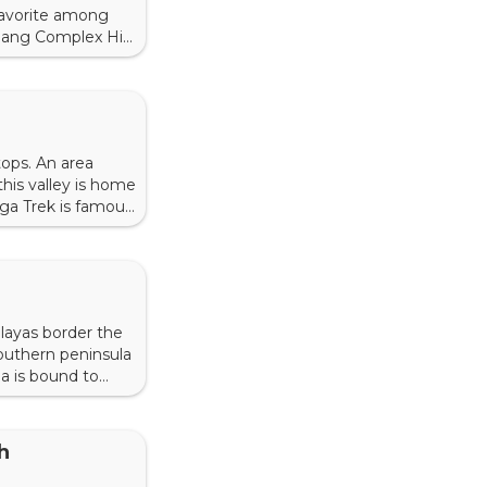
favorite among
gkhang Complex His
suglagkhang
tops. An area
this valley is home
ga Trek is famous
 is to know about
malayas border the
southern peninsula
ia is bound to
 towns, and
h