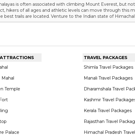
alayas is often associated with climbing Mount Everest, but not
fact, hikers of all ages and athletic levels can move through this
best trails are located. Venture to the Indian state of Himacha
 that will please every adventurer. Explore the top 10 treks in Hi
ght include one or two of these experiences.<...
 ATTRACTIONS
TRAVEL PACKAGES
ahal
Shimla Travel Packages
 Mahal
Manali Travel Packages
en Temple
Dharamshala Travel Pac
Fort
Kashmir Travel Package
lling
Kerala Travel Packages
top
Rajasthan Travel Packa
re Palace
Himachal Pradesh Trave