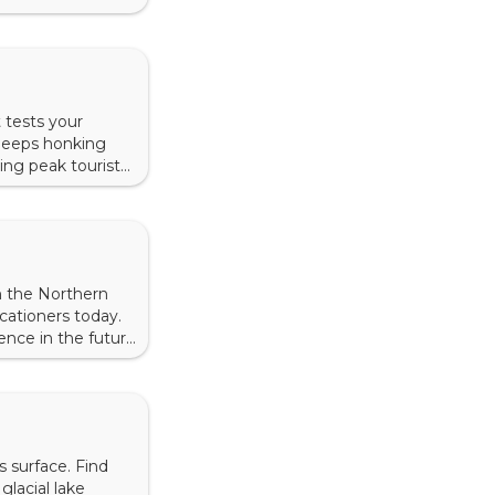
ure offers many
 tests your
 jeeps honking
ing peak tourist
 up — or down.
n the Northern
acationers today.
ence in the future.
a nylon canopy as
s surface. Find
glacial lake