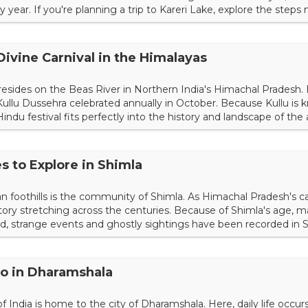
 year. If you're planning a trip to Kareri Lake, explore the steps
l one. Reaching the Starting Point If you're already vacationing
the trek meeting point at Kareri...
Divine Carnival in the Himalayas
resides on the Beas River in Northern India's Himachal Pradesh.
d Kullu Dussehra celebrated annually in October. Because Kullu is
Hindu festival fits perfectly into the history and landscape of the 
ou can plan a trip during this celebration in the autumn. The Tal
ival originated with Raja Jagat S...
s to Explore in Shimla
 foothills is the community of Shimla. As Himachal Pradesh's cap
history stretching across the centuries. Because of Shimla's age,
ed, strange events and ghostly sightings have been recorded in Sh
r the top haunted places in Shimla right now. 1. Charleville Mansi
ight.com/fit-in/1...
Do in Dharamshala
India is home to the city of Dharamshala. Here, daily life occurs 