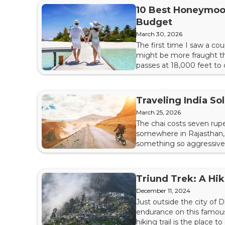
10 Best Honeymoon
Budget
March 30, 2026
The first time I saw a co
might be more fraught th
passes at 18,000 feet to
difficult. This isn't a co
crisscrossing the subcont
Traveling India S
March 25, 2026
The chai costs seven rupee
somewhere in Rajasthan, 
something so aggressively
most essential — not the
nothing and stay with you 
Triund Trek: A Hik
December 11, 2024
Just outside the city of 
endurance on this famous 
hiking trail is the place 