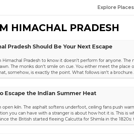
Explore Places
OM
HIMACHAL PRADESH
al Pradesh Should Be Your Next Escape
n Himachal Pradesh to know it doesn't perform for anyone. The 
 fawn. The monks don't smile on cue. You either meet the place o
that, somehow, is exactly the point. What follows isn't a brochure.
 of the Indian Himalayas — running from the apple belt of Kinnau
he Tibetan exile capital to the deodar forests abov...
 to Escape the Indian Summer Heat
 an open kiln. The asphalt softens underfoot, ceiling fans push warm 
ion you can have with a stranger is about how hot it is. This is 
nce the British started fleeing Calcutta for Shimla in the 1820s:
pines start, and a sweater becomes necessary by sunset. The hill s
 part colonial relic, par...