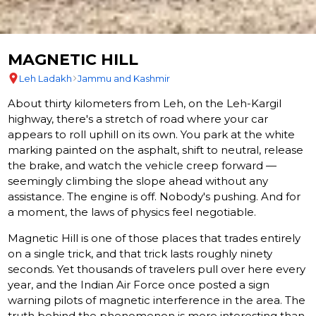
MAGNETIC HILL
Leh Ladakh
Jammu and Kashmir
About thirty kilometers from Leh, on the Leh-Kargil
highway, there's a stretch of road where your car
appears to roll uphill on its own. You park at the white
marking painted on the asphalt, shift to neutral, release
the brake, and watch the vehicle creep forward —
seemingly climbing the slope ahead without any
assistance. The engine is off. Nobody's pushing. And for
a moment, the laws of physics feel negotiable.
Magnetic Hill is one of those places that trades entirely
on a single trick, and that trick lasts roughly ninety
seconds. Yet thousands of travelers pull over here every
year, and the Indian Air Force once posted a sign
warning pilots of magnetic interference in the area. The
truth behind the phenomenon is more interesting than