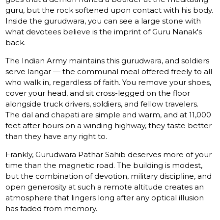
guru, but the rock softened upon contact with his body.
Inside the gurudwara, you can see a large stone with
what devotees believe is the imprint of Guru Nanak's
back.
The Indian Army maintains this gurudwara, and soldiers
serve langar — the communal meal offered freely to all
who walk in, regardless of faith. You remove your shoes,
cover your head, and sit cross-legged on the floor
alongside truck drivers, soldiers, and fellow travelers.
The dal and chapati are simple and warm, and at 11,000
feet after hours on a winding highway, they taste better
than they have any right to.
Frankly, Gurudwara Pathar Sahib deserves more of your
time than the magnetic road. The building is modest,
but the combination of devotion, military discipline, and
open generosity at such a remote altitude creates an
atmosphere that lingers long after any optical illusion
has faded from memory.