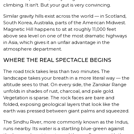
climbing. It isn't. But your gut is very convincing.
Similar gravity hills exist across the world — in Scotland,
South Korea, Australia, parts of the American Midwest.
Magnetic Hill happens to sit at roughly 11,000 feet
above sea level on one of the most dramatic highways
in Asia, which gives it an unfair advantage in the
atmosphere department.
WHERE THE REAL SPECTACLE BEGINS
The road trick takes less than two minutes. The
landscape takes your breath in a more literal way — the
altitude sees to that. On every side, the Zanskar Range
unfolds in shades of rust, charcoal, and pale gold.
Vegetation is sparse. The rock faces are bare and
folded, exposing geological layers that look like the
earth was pressed between giant palms and squeezed.
The Sindhu River, more commonly known as the Indus,
runs nearby. Its water is a startling blue-green against