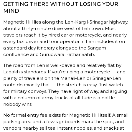
GETTING THERE WITHOUT LOSING YOUR
MIND
Magnetic Hill lies along the Leh-Kargil-Srinagar highway,
about a thirty-minute drive west of Leh town. Most
travelers reach it by hired car or motorcycle, and nearly
every taxi driver and tour operator in Leh includes it on
a standard day itinerary alongside the Sangam
confluence and Gurudwara Pathar Sahib.
The road from Leh is well-paved and relatively flat by
Ladakh's standards. If you're riding a motorcycle — and
plenty of travelers on the Manali-Leh or Srinagar-Leh
route do exactly that — the stretch is easy. Just watch
for military convoys. They have right of way, and arguing
with a column of army trucks at altitude is a battle
nobody wins.
No formal entry fee exists for Magnetic Hill itself. A small
parking area and a few signboards mark the spot, and
vendors nearby sell tea, instant noodles, and snacks at