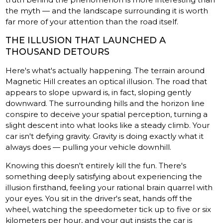
the myth — and the landscape surrounding it is worth
far more of your attention than the road itself.
THE ILLUSION THAT LAUNCHED A
THOUSAND DETOURS
Here's what's actually happening. The terrain around
Magnetic Hill creates an optical illusion. The road that
appears to slope upward is, in fact, sloping gently
downward. The surrounding hills and the horizon line
conspire to deceive your spatial perception, turning a
slight descent into what looks like a steady climb. Your
car isn't defying gravity. Gravity is doing exactly what it
always does — pulling your vehicle downhill.
Knowing this doesn't entirely kill the fun. There's
something deeply satisfying about experiencing the
illusion firsthand, feeling your rational brain quarrel with
your eyes. You sit in the driver's seat, hands off the
wheel, watching the speedometer tick up to five or six
kilometers per hour, and your gut insists the car is