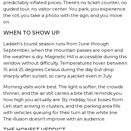
predictably inflated prices. There's no ticket counter, no
guided tour, no visitor center. You park, you experience
the roll, you take a photo with the sign, and you move
on.
WHEN TO SHOW UP
Ladakh's tourist season runs from June through
September, when the mountain passes are open and
the weather is dry. Magnetic Hill is accessible during this
window without difficulty. Temperatures hover between
15 and 25 degrees Celsius during the day but drop
sharply after sunset, so carry a jacket even in July.
Morning visits work best. The light is softer, the crowds
thinner, and the air still carries a bite that reminds you
how high you actually are. By midday, tour buses from
Leh start arriving in clusters, and the parking area fills
with vehicles queuing for their turn at the white line.
The illusion doesn't improve with an audience.
THE HONEST VERDICT