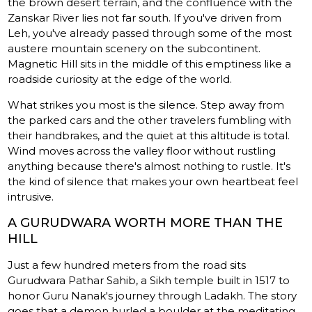
the brown desert terrain, and the confluence with the
Zanskar River lies not far south. If you've driven from
Leh, you've already passed through some of the most
austere mountain scenery on the subcontinent.
Magnetic Hill sits in the middle of this emptiness like a
roadside curiosity at the edge of the world.
What strikes you most is the silence. Step away from
the parked cars and the other travelers fumbling with
their handbrakes, and the quiet at this altitude is total.
Wind moves across the valley floor without rustling
anything because there's almost nothing to rustle. It's
the kind of silence that makes your own heartbeat feel
intrusive.
A GURUDWARA WORTH MORE THAN THE
HILL
Just a few hundred meters from the road sits
Gurudwara Pathar Sahib, a Sikh temple built in 1517 to
honor Guru Nanak's journey through Ladakh. The story
goes that a demon hurled a boulder at the meditating