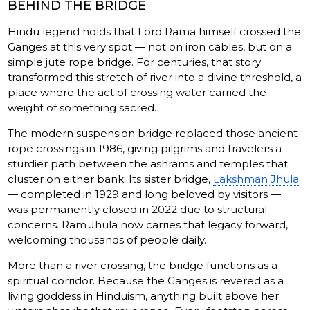
BEHIND THE BRIDGE
Hindu legend holds that Lord Rama himself crossed the
Ganges at this very spot — not on iron cables, but on a
simple jute rope bridge. For centuries, that story
transformed this stretch of river into a divine threshold, a
place where the act of crossing water carried the
weight of something sacred.
The modern suspension bridge replaced those ancient
rope crossings in 1986, giving pilgrims and travelers a
sturdier path between the ashrams and temples that
cluster on either bank. Its sister bridge,
Lakshman Jhula
— completed in 1929 and long beloved by visitors —
was permanently closed in 2022 due to structural
concerns. Ram Jhula now carries that legacy forward,
welcoming thousands of people daily.
More than a river crossing, the bridge functions as a
spiritual corridor. Because the Ganges is revered as a
living goddess in Hinduism, anything built above her