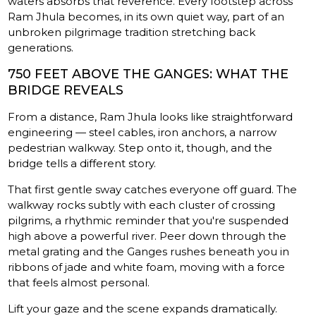
waters absorbs that reverence. Every footstep across
Ram Jhula becomes, in its own quiet way, part of an
unbroken pilgrimage tradition stretching back
generations.
750 FEET ABOVE THE GANGES: WHAT THE
BRIDGE REVEALS
From a distance, Ram Jhula looks like straightforward
engineering — steel cables, iron anchors, a narrow
pedestrian walkway. Step onto it, though, and the
bridge tells a different story.
That first gentle sway catches everyone off guard. The
walkway rocks subtly with each cluster of crossing
pilgrims, a rhythmic reminder that you're suspended
high above a powerful river. Peer down through the
metal grating and the Ganges rushes beneath you in
ribbons of jade and white foam, moving with a force
that feels almost personal.
Lift your gaze and the scene expands dramatically.