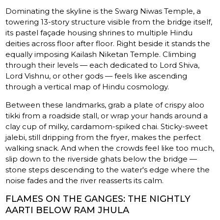
Dominating the skyline is the Swarg Niwas Temple, a
towering 13-story structure visible from the bridge itself,
its pastel façade housing shrines to multiple Hindu
deities across floor after floor. Right beside it stands the
equally imposing Kailash Niketan Temple. Climbing
through their levels — each dedicated to Lord Shiva,
Lord Vishnu, or other gods — feels like ascending
through a vertical map of Hindu cosmology.
Between these landmarks, grab a plate of crispy aloo
tikki from a roadside stall, or wrap your hands around a
clay cup of milky, cardamom-spiked chai. Sticky-sweet
jalebi, still dripping from the fryer, makes the perfect
walking snack. And when the crowds feel like too much,
slip down to the riverside ghats below the bridge —
stone steps descending to the water's edge where the
noise fades and the river reasserts its calm.
FLAMES ON THE GANGES: THE NIGHTLY
AARTI BELOW RAM JHULA