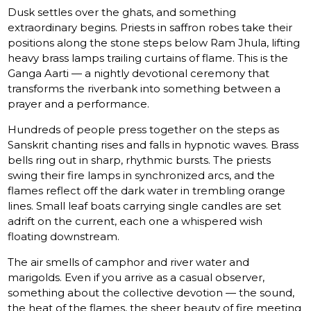
Dusk settles over the ghats, and something
extraordinary begins. Priests in saffron robes take their
positions along the stone steps below Ram Jhula, lifting
heavy brass lamps trailing curtains of flame. This is the
Ganga Aarti — a nightly devotional ceremony that
transforms the riverbank into something between a
prayer and a performance.
Hundreds of people press together on the steps as
Sanskrit chanting rises and falls in hypnotic waves. Brass
bells ring out in sharp, rhythmic bursts. The priests
swing their fire lamps in synchronized arcs, and the
flames reflect off the dark water in trembling orange
lines. Small leaf boats carrying single candles are set
adrift on the current, each one a whispered wish
floating downstream.
The air smells of camphor and river water and
marigolds. Even if you arrive as a casual observer,
something about the collective devotion — the sound,
the heat of the flames, the sheer beauty of fire meeting