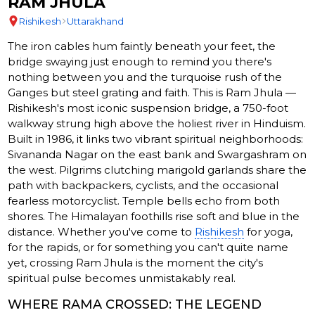
RAM JHULA
Rishikesh
Uttarakhand
The iron cables hum faintly beneath your feet, the
bridge swaying just enough to remind you there's
nothing between you and the turquoise rush of the
Ganges but steel grating and faith. This is Ram Jhula —
Rishikesh's most iconic suspension bridge, a 750-foot
walkway strung high above the holiest river in Hinduism.
Built in 1986, it links two vibrant spiritual neighborhoods:
Sivananda Nagar on the east bank and Swargashram on
the west. Pilgrims clutching marigold garlands share the
path with backpackers, cyclists, and the occasional
fearless motorcyclist. Temple bells echo from both
shores. The Himalayan foothills rise soft and blue in the
distance. Whether you've come to
Rishikesh
for yoga,
for the rapids, or for something you can't quite name
yet, crossing Ram Jhula is the moment the city's
spiritual pulse becomes unmistakably real.
WHERE RAMA CROSSED: THE LEGEND