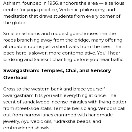
Ashram, founded in 1936, anchors the area — a serious
center for yoga practice, Vedantic philosophy, and
meditation that draws students from every corner of
the globe.
Smaller ashrams and modest guesthouses line the
roads branching away from the bridge, many offering
affordable rooms just a short walk from the river. The
pace here is slower, more contemplative. You'll hear
birdsong and Sanskrit chanting before you hear traffic.
Swargashram: Temples, Chai, and Sensory
Overload
Cross to the western bank and brace yourself —
Swargashram hits you with everything at once. The
scent of sandalwood incense mingles with frying batter
from street-side stalls. Temple bells clang. Vendors call
out from narrow lanes crammed with handmade
jewelry, Ayurvedic oils, rudraksha beads, and
embroidered shawls.