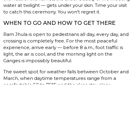
water at twilight — gets under your skin. Time your visit
to catch this ceremony. You won't regret it.
WHEN TO GO AND HOW TO GET THERE
Ram Jhula is open to pedestrians all day, every day, and
crossing is completely free. For the most peaceful
experience, arrive early — before 8 a.m., foot traffic is
light, the air is cool, and the morning light on the
Ganges is impossibly beautiful.
The sweet spot for weather falls between October and
March, when daytime temperatures range from a
comfortable 50 to 75°F and the skies stay clear.
Monsoon season (July through September) brings
dramatic downpours and swollen river levels. The
bridge stays open, but humidity and reduced visibility
can dampen the experience — though the emerald-
green Ganges in full monsoon fury has its own wild
beauty.