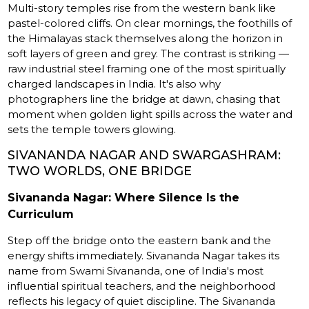
Multi-story temples rise from the western bank like
pastel-colored cliffs. On clear mornings, the foothills of
the Himalayas stack themselves along the horizon in
soft layers of green and grey. The contrast is striking —
raw industrial steel framing one of the most spiritually
charged landscapes in India. It's also why
photographers line the bridge at dawn, chasing that
moment when golden light spills across the water and
sets the temple towers glowing.
SIVANANDA NAGAR AND SWARGASHRAM:
TWO WORLDS, ONE BRIDGE
Sivananda Nagar: Where Silence Is the
Curriculum
Step off the bridge onto the eastern bank and the
energy shifts immediately. Sivananda Nagar takes its
name from Swami Sivananda, one of India's most
influential spiritual teachers, and the neighborhood
reflects his legacy of quiet discipline. The Sivananda