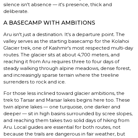
silence isn't absence — it's presence, thick and
deliberate.
A BASECAMP WITH AMBITIONS
Aru isn't just a destination. It's a departure point. The
valley serves as the starting basecamp for the Kolahoi
Glacier trek, one of Kashmir's most respected multi-day
routes. The glacier sits at about 4,700 meters, and
reaching it from Aru requires three to four days of
steady walking through alpine meadows, dense forest,
and increasingly sparse terrain where the treeline
surrenders to rock and ice.
For those less inclined toward glacier ambitions, the
trek to Tarsar and Marsar lakes begins here too. These
twin alpine lakes — one turquoise, one darker and
deeper — sit in high basins surrounded by scree slopes,
and reaching them takes two solid days of hiking from
Aru. Local guides are essential for both routes, not
because the trails are dangerous in fair weather, but