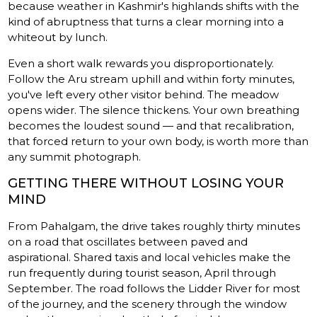
because weather in Kashmir's highlands shifts with the
kind of abruptness that turns a clear morning into a
whiteout by lunch.
Even a short walk rewards you disproportionately.
Follow the Aru stream uphill and within forty minutes,
you've left every other visitor behind. The meadow
opens wider. The silence thickens. Your own breathing
becomes the loudest sound — and that recalibration,
that forced return to your own body, is worth more than
any summit photograph.
GETTING THERE WITHOUT LOSING YOUR
MIND
From Pahalgam, the drive takes roughly thirty minutes
on a road that oscillates between paved and
aspirational. Shared taxis and local vehicles make the
run frequently during tourist season, April through
September. The road follows the Lidder River for most
of the journey, and the scenery through the window