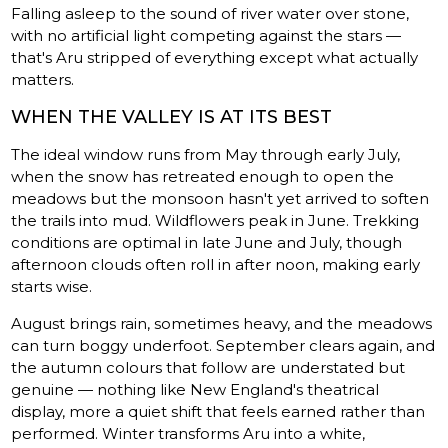
Falling asleep to the sound of river water over stone,
with no artificial light competing against the stars —
that's Aru stripped of everything except what actually
matters.
WHEN THE VALLEY IS AT ITS BEST
The ideal window runs from May through early July,
when the snow has retreated enough to open the
meadows but the monsoon hasn't yet arrived to soften
the trails into mud. Wildflowers peak in June. Trekking
conditions are optimal in late June and July, though
afternoon clouds often roll in after noon, making early
starts wise.
August brings rain, sometimes heavy, and the meadows
can turn boggy underfoot. September clears again, and
the autumn colours that follow are understated but
genuine — nothing like New England's theatrical
display, more a quiet shift that feels earned rather than
performed. Winter transforms Aru into a white,