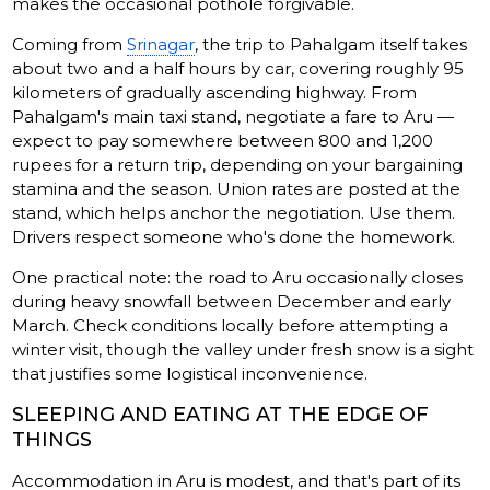
makes the occasional pothole forgivable.
Coming from
Srinagar
, the trip to Pahalgam itself takes
about two and a half hours by car, covering roughly 95
kilometers of gradually ascending highway. From
Pahalgam's main taxi stand, negotiate a fare to Aru —
expect to pay somewhere between 800 and 1,200
rupees for a return trip, depending on your bargaining
stamina and the season. Union rates are posted at the
stand, which helps anchor the negotiation. Use them.
Drivers respect someone who's done the homework.
One practical note: the road to Aru occasionally closes
during heavy snowfall between December and early
March. Check conditions locally before attempting a
winter visit, though the valley under fresh snow is a sight
that justifies some logistical inconvenience.
SLEEPING AND EATING AT THE EDGE OF
THINGS
Accommodation in Aru is modest, and that's part of its