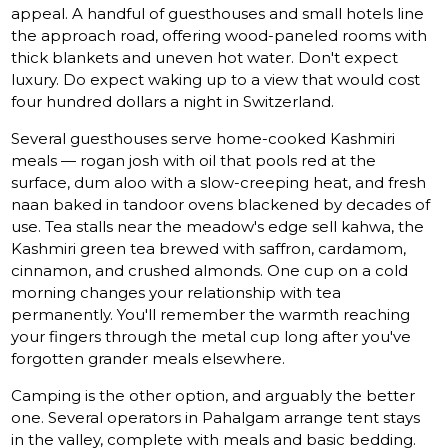
appeal. A handful of guesthouses and small hotels line
the approach road, offering wood-paneled rooms with
thick blankets and uneven hot water. Don't expect
luxury. Do expect waking up to a view that would cost
four hundred dollars a night in Switzerland.
Several guesthouses serve home-cooked Kashmiri
meals — rogan josh with oil that pools red at the
surface, dum aloo with a slow-creeping heat, and fresh
naan baked in tandoor ovens blackened by decades of
use. Tea stalls near the meadow's edge sell kahwa, the
Kashmiri green tea brewed with saffron, cardamom,
cinnamon, and crushed almonds. One cup on a cold
morning changes your relationship with tea
permanently. You'll remember the warmth reaching
your fingers through the metal cup long after you've
forgotten grander meals elsewhere.
Camping is the other option, and arguably the better
one. Several operators in Pahalgam arrange tent stays
in the valley, complete with meals and basic bedding.