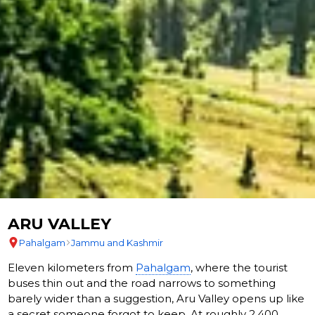
ARU VALLEY
Pahalgam
Jammu and Kashmir
Eleven kilometers from
Pahalgam
, where the tourist
buses thin out and the road narrows to something
barely wider than a suggestion, Aru Valley opens up like
a secret someone forgot to keep. At roughly 2,400