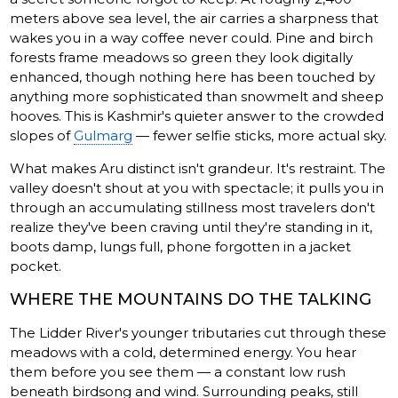
meters above sea level, the air carries a sharpness that
wakes you in a way coffee never could. Pine and birch
forests frame meadows so green they look digitally
enhanced, though nothing here has been touched by
anything more sophisticated than snowmelt and sheep
hooves. This is Kashmir's quieter answer to the crowded
slopes of
Gulmarg
— fewer selfie sticks, more actual sky.
What makes Aru distinct isn't grandeur. It's restraint. The
valley doesn't shout at you with spectacle; it pulls you in
through an accumulating stillness most travelers don't
realize they've been craving until they're standing in it,
boots damp, lungs full, phone forgotten in a jacket
pocket.
WHERE THE MOUNTAINS DO THE TALKING
The Lidder River's younger tributaries cut through these
meadows with a cold, determined energy. You hear
them before you see them — a constant low rush
beneath birdsong and wind. Surrounding peaks, still