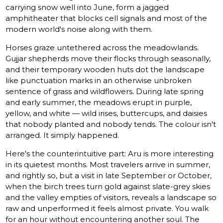
carrying snow well into June, form a jagged
amphitheater that blocks cell signals and most of the
modern world's noise along with them.
Horses graze untethered across the meadowlands.
Gujjar shepherds move their flocks through seasonally,
and their temporary wooden huts dot the landscape
like punctuation marks in an otherwise unbroken
sentence of grass and wildflowers. During late spring
and early summer, the meadows erupt in purple,
yellow, and white — wild irises, buttercups, and daisies
that nobody planted and nobody tends. The colour isn't
arranged. It simply happened.
Here's the counterintuitive part: Aru is more interesting
in its quietest months. Most travelers arrive in summer,
and rightly so, but a visit in late September or October,
when the birch trees turn gold against slate-grey skies
and the valley empties of visitors, reveals a landscape so
raw and unperformed it feels almost private. You walk
for an hour without encountering another soul. The