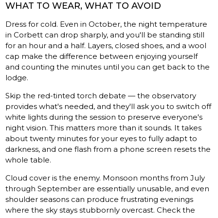
WHAT TO WEAR, WHAT TO AVOID
Dress for cold. Even in October, the night temperature
in Corbett can drop sharply, and you'll be standing still
for an hour and a half. Layers, closed shoes, and a wool
cap make the difference between enjoying yourself
and counting the minutes until you can get back to the
lodge.
Skip the red-tinted torch debate — the observatory
provides what's needed, and they'll ask you to switch off
white lights during the session to preserve everyone's
night vision. This matters more than it sounds. It takes
about twenty minutes for your eyes to fully adapt to
darkness, and one flash from a phone screen resets the
whole table.
Cloud cover is the enemy. Monsoon months from July
through September are essentially unusable, and even
shoulder seasons can produce frustrating evenings
where the sky stays stubbornly overcast. Check the