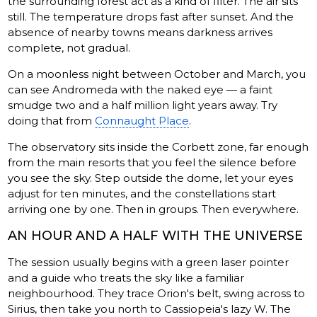
the surrounding forest act as a kind of filter. The air sits
still. The temperature drops fast after sunset. And the
absence of nearby towns means darkness arrives
complete, not gradual.
On a moonless night between October and March, you
can see Andromeda with the naked eye — a faint
smudge two and a half million light years away. Try
doing that from
Connaught Place
.
The observatory sits inside the Corbett zone, far enough
from the main resorts that you feel the silence before
you see the sky. Step outside the dome, let your eyes
adjust for ten minutes, and the constellations start
arriving one by one. Then in groups. Then everywhere.
AN HOUR AND A HALF WITH THE UNIVERSE
The session usually begins with a green laser pointer
and a guide who treats the sky like a familiar
neighbourhood. They trace Orion's belt, swing across to
Sirius, then take you north to Cassiopeia's lazy W. The