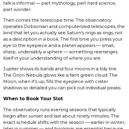
talk is informal — part mythology, part hard science,
part wonder.
Then comes the telescope time. The observatory
operates Dobsonian and computerized telescopes, the
kind that let you actually see Saturn's rings as rings, not
as a description in a book. The first time you press your
eye to the eyepiece and a planet appears — small,
sharp, undeniably a sphere — something rearranges
itself in your understanding of where you are.
Jupiter shows its bands and four moons in a tidy line.
The Orion Nebula glows like a faint green cloud. The
Moon, when it's up, fills the eyepiece with crater
shadows so detailed you can pick out individual peaks.
When to Book Your Slot
The observatory runs evening sessions that typically
begin after sunset and last about ninety minutes. The
exact schedule shifts with the season — earlier in winter,
later in summer — and bookings are essential because