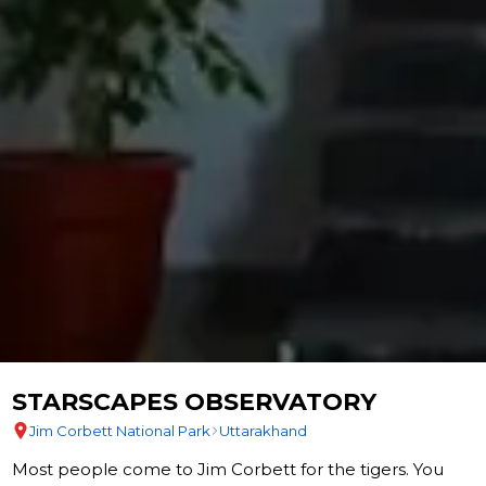
STARSCAPES OBSERVATORY
Jim Corbett National Park
Uttarakhand
Most people come to Jim Corbett for the tigers. You