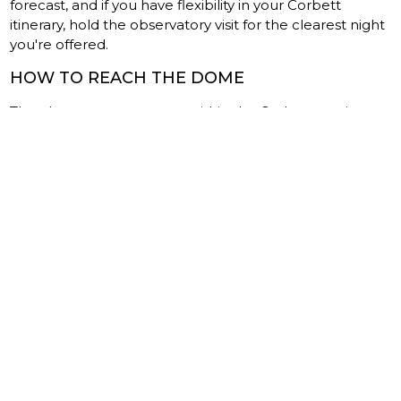
forecast, and if you have flexibility in your Corbett
itinerary, hold the observatory visit for the clearest night
you're offered.
HOW TO REACH THE DOME
The observatory operates within the Corbett tourism
zone, and most visitors combine it with a stay at one of
the resorts in Dhikuli or Ramnagar. From Delhi, the
drive takes roughly six hours via the Moradabad route.
The nearest railway station is Ramnagar, about an hour
from the main resort cluster.
If you're already on a Corbett safari trip, ask your lodge
to coordinate the booking. Most are familiar with the
observatory and can arrange transport for the evening,
which matters because the roads inside the buffer zone
are unlit and unmarked after dark.
WHAT YOU CARRY HOME
You'll go home with photos of tigers, probably. Or