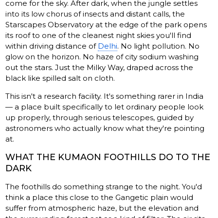
come for the sky. After dark, when the jungle settles
into its low chorus of insects and distant calls, the
Starscapes Observatory at the edge of the park opens
its roof to one of the cleanest night skies you'll find
within driving distance of
Delhi
. No light pollution. No
glow on the horizon. No haze of city sodium washing
out the stars. Just the Milky Way, draped across the
black like spilled salt on cloth.
This isn't a research facility. It's something rarer in India
— a place built specifically to let ordinary people look
up properly, through serious telescopes, guided by
astronomers who actually know what they're pointing
at.
WHAT THE KUMAON FOOTHILLS DO TO THE
DARK
The foothills do something strange to the night. You'd
think a place this close to the Gangetic plain would
suffer from atmospheric haze, but the elevation and