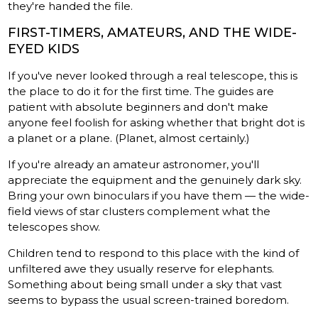
they're handed the file.
FIRST-TIMERS, AMATEURS, AND THE WIDE-
EYED KIDS
If you've never looked through a real telescope, this is
the place to do it for the first time. The guides are
patient with absolute beginners and don't make
anyone feel foolish for asking whether that bright dot is
a planet or a plane. (Planet, almost certainly.)
If you're already an amateur astronomer, you'll
appreciate the equipment and the genuinely dark sky.
Bring your own binoculars if you have them — the wide-
field views of star clusters complement what the
telescopes show.
Children tend to respond to this place with the kind of
unfiltered awe they usually reserve for elephants.
Something about being small under a sky that vast
seems to bypass the usual screen-trained boredom.