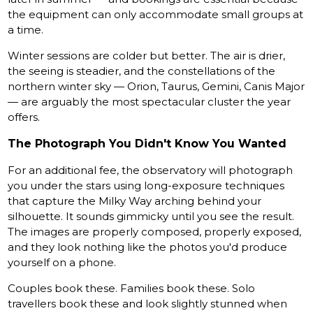
the equipment can only accommodate small groups at
a time.
Winter sessions are colder but better. The air is drier,
the seeing is steadier, and the constellations of the
northern winter sky — Orion, Taurus, Gemini, Canis Major
— are arguably the most spectacular cluster the year
offers.
The Photograph You Didn't Know You Wanted
For an additional fee, the observatory will photograph
you under the stars using long-exposure techniques
that capture the Milky Way arching behind your
silhouette. It sounds gimmicky until you see the result.
The images are properly composed, properly exposed,
and they look nothing like the photos you'd produce
yourself on a phone.
Couples book these. Families book these. Solo
travellers book these and look slightly stunned when