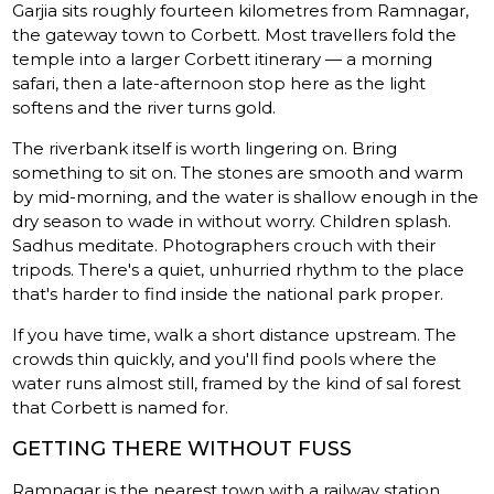
Garjia sits roughly fourteen kilometres from Ramnagar,
the gateway town to Corbett. Most travellers fold the
temple into a larger Corbett itinerary — a morning
safari, then a late-afternoon stop here as the light
softens and the river turns gold.
The riverbank itself is worth lingering on. Bring
something to sit on. The stones are smooth and warm
by mid-morning, and the water is shallow enough in the
dry season to wade in without worry. Children splash.
Sadhus meditate. Photographers crouch with their
tripods. There's a quiet, unhurried rhythm to the place
that's harder to find inside the national park proper.
If you have time, walk a short distance upstream. The
crowds thin quickly, and you'll find pools where the
water runs almost still, framed by the kind of sal forest
that Corbett is named for.
GETTING THERE WITHOUT FUSS
Ramnagar is the nearest town with a railway station,