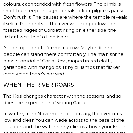
colours, each tended with fresh flowers. The climb is
short but steep enough to make older pilgrims pause.
Don't rush it. The pauses are where the temple reveals
itself in fragments — the river widening below, the
forested ridges of Corbett rising on either side, the
distant whistle of a kingfisher.
At the top, the platform is narrow. Maybe fifteen
people can stand there comfortably. The main shrine
houses an idol of Garjia Devi, draped in red cloth,
garlanded with marigolds, lit by oil lamps that flicker
even when there's no wind.
WHEN THE RIVER ROARS
The Kosi changes character with the seasons, and so
does the experience of visiting Garjia.
In winter, from November to February, the river runs
low and clear. You can wade across to the base of the
boulder, and the water rarely climbs above your knees.