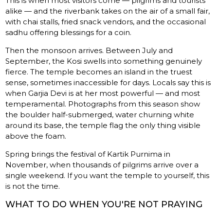
This is when most visitors come — pilgrims and tourists
alike — and the riverbank takes on the air of a small fair,
with chai stalls, fried snack vendors, and the occasional
sadhu offering blessings for a coin.
Then the monsoon arrives. Between July and
September, the Kosi swells into something genuinely
fierce. The temple becomes an island in the truest
sense, sometimes inaccessible for days. Locals say this is
when Garjia Devi is at her most powerful — and most
temperamental. Photographs from this season show
the boulder half-submerged, water churning white
around its base, the temple flag the only thing visible
above the foam.
Spring brings the festival of Kartik Purnima in
November, when thousands of pilgrims arrive over a
single weekend. If you want the temple to yourself, this
is not the time.
WHAT TO DO WHEN YOU'RE NOT PRAYING