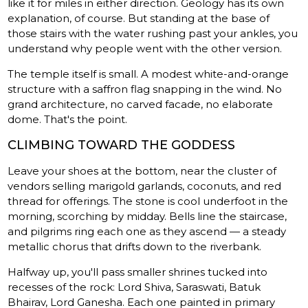
like it for miles in either direction. Geology has its own
explanation, of course. But standing at the base of
those stairs with the water rushing past your ankles, you
understand why people went with the other version.
The temple itself is small. A modest white-and-orange
structure with a saffron flag snapping in the wind. No
grand architecture, no carved facade, no elaborate
dome. That's the point.
CLIMBING TOWARD THE GODDESS
Leave your shoes at the bottom, near the cluster of
vendors selling marigold garlands, coconuts, and red
thread for offerings. The stone is cool underfoot in the
morning, scorching by midday. Bells line the staircase,
and pilgrims ring each one as they ascend — a steady
metallic chorus that drifts down to the riverbank.
Halfway up, you'll pass smaller shrines tucked into
recesses of the rock: Lord Shiva, Saraswati, Batuk
Bhairav, Lord Ganesha. Each one painted in primary