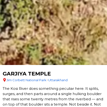
GARJIYA TEMPLE
Jim Corbett National Park
Uttarakhand
The Kosi River does something peculiar here. It splits,
surges, and then parts around a single hulking boulder
that rises some twenty metres from the riverbed — and
on top of that boulder sits a temple. Not beside it. Not