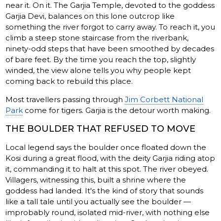
near it. On it. The Garjia Temple, devoted to the goddess
Garjia Devi, balances on this lone outcrop like
something the river forgot to carry away. To reach it, you
climb a steep stone staircase from the riverbank,
ninety-odd steps that have been smoothed by decades
of bare feet. By the time you reach the top, slightly
winded, the view alone tells you why people kept
coming back to rebuild this place.
Most travellers passing through
Jim Corbett National
Park
come for tigers. Garjia is the detour worth making.
THE BOULDER THAT REFUSED TO MOVE
Local legend says the boulder once floated down the
Kosi during a great flood, with the deity Garjia riding atop
it, commanding it to halt at this spot. The river obeyed.
Villagers, witnessing this, built a shrine where the
goddess had landed. It's the kind of story that sounds
like a tall tale until you actually see the boulder —
improbably round, isolated mid-river, with nothing else