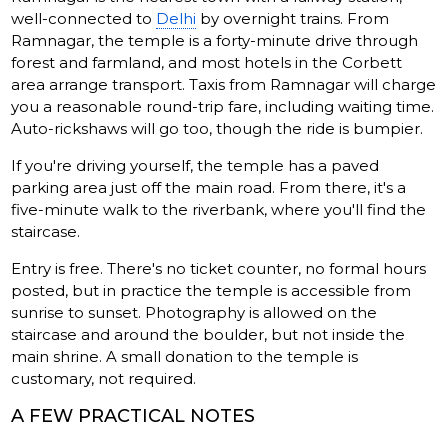
well-connected to
Delhi
by overnight trains. From
Ramnagar, the temple is a forty-minute drive through
forest and farmland, and most hotels in the Corbett
area arrange transport. Taxis from Ramnagar will charge
you a reasonable round-trip fare, including waiting time.
Auto-rickshaws will go too, though the ride is bumpier.
If you're driving yourself, the temple has a paved
parking area just off the main road. From there, it's a
five-minute walk to the riverbank, where you'll find the
staircase.
Entry is free. There's no ticket counter, no formal hours
posted, but in practice the temple is accessible from
sunrise to sunset. Photography is allowed on the
staircase and around the boulder, but not inside the
main shrine. A small donation to the temple is
customary, not required.
A FEW PRACTICAL NOTES