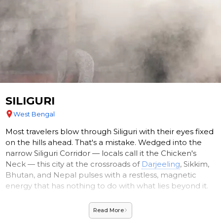
SILIGURI
West Bengal
Most travelers blow through Siliguri with their eyes fixed
on the hills ahead. That's a mistake. Wedged into the
narrow Siliguri Corridor — locals call it the Chicken's
Neck — this city at the crossroads of
Darjeeling
, Sikkim,
Bhutan, and Nepal pulses with a restless, magnetic
energy that has nothing to do with what lies beyond it.
On a clear morning, step outside and look north. The
Read More
eastern Himalayan foothills surge upward in rolling