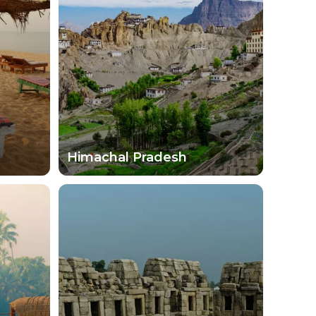
als typically love to share their culture and
ut walking through the main streets and
ises abound as you learn more about India and
vered. Today's travelers are in for an amazing
Himachal Pradesh