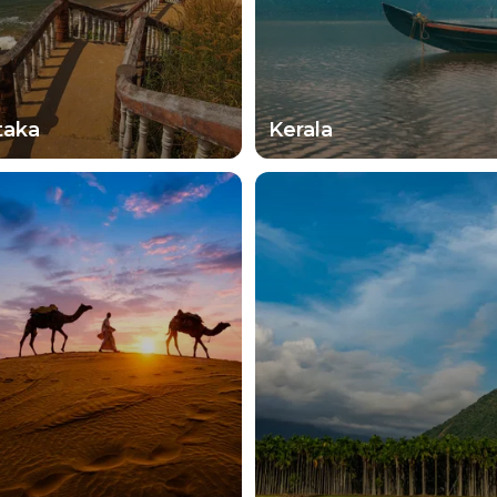
taka
Kerala