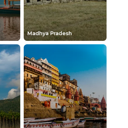
Madhya Pradesh