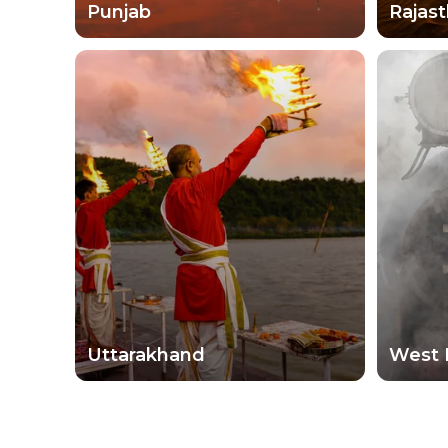
Punjab
Rajas
Uttarakhand
West 