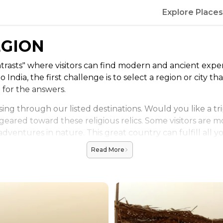
Explore Places
EGION
trasts" where visitors can find modern and ancient expe
o India, the first challenge is to select a region or city 
e for the answers.
ing through our listed destinations. Would you like a tr
 geared toward these religious relics. Some visitors are m
r adventures in nature. This great country can fulfill all
Read More
deration. New Delhi and other bustling cities are home t
vitate toward the Himalayas that define the northernmost 
t the proper time of season. Be aware of monsoon seaso
 in full swing too, or when the cities are the most deser
 planning ahead of time.