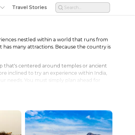
Travel Stories
Search...
riences nestled within a world that runs from
that has many attractions. Because the country is
ip that's centered around temples or ancient
ore inclined to try an experience within India,
 your needs. You must simply plan ahead for
o desert-like conditions that offer flat walks
regions. India's contrasts also extend to
n or when snow is possible in the mountains.
ted for those quiet retreats. Every person can