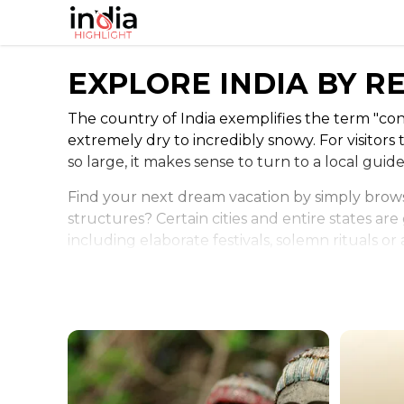
EXPLORE INDIA BY R
The country of India exemplifies the term "con
extremely dry to incredibly snowy. For visitors t
so large, it makes sense to turn to a local guid
Find your next dream vacation by simply brows
structures? Certain cities and entire states are
including elaborate festivals, solemn rituals o
those popular adventures.
The climate and landscape might also be a consi
to most attractions. Other travelers might gra
weather, which means your plans should reflec
You'll want to plan out when festivals might be
have a unique experience in India with a little