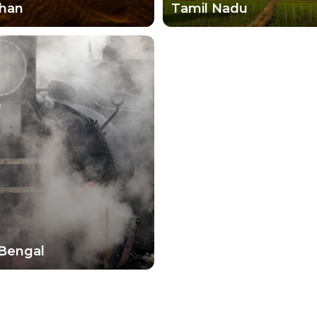
than
Tamil Nadu
Bengal