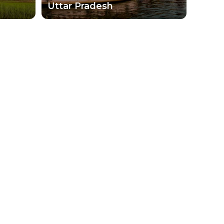
Uttar Pradesh