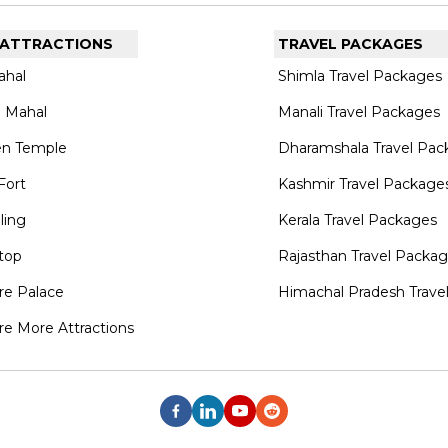
 ATTRACTIONS
TRAVEL PACKAGES
ahal
Shimla Travel Packages
 Mahal
Manali Travel Packages
en Temple
Dharamshala Travel Pac
Fort
Kashmir Travel Package
lling
Kerala Travel Packages
top
Rajasthan Travel Packa
re Palace
Himachal Pradesh Trave
re More Attractions