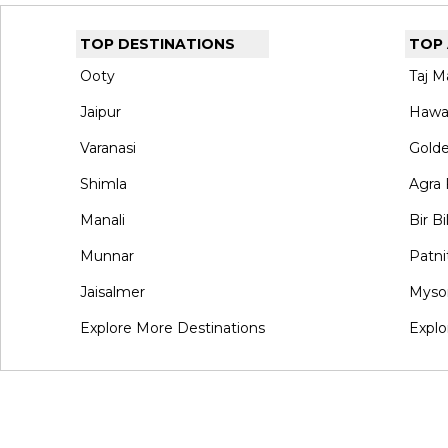
TOP DESTINATIONS
TOP
Ooty
Taj M
Jaipur
Hawa
Varanasi
Gold
Shimla
Agra 
Manali
Bir Bi
Munnar
Patni
Jaisalmer
Myso
Explore More Destinations
Explo