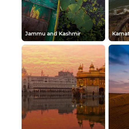
Jammu and Kashmir
Karna