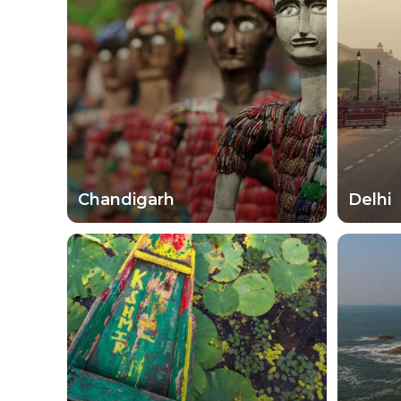
Step outside of your comfort zone by visiting t
stories as you shop, dine and drink through yo
speaking to the locals. They might even sugge
its people. From animal preserves to beach retre
treat as they move across this subcontinent.
Chandigarh
Delhi