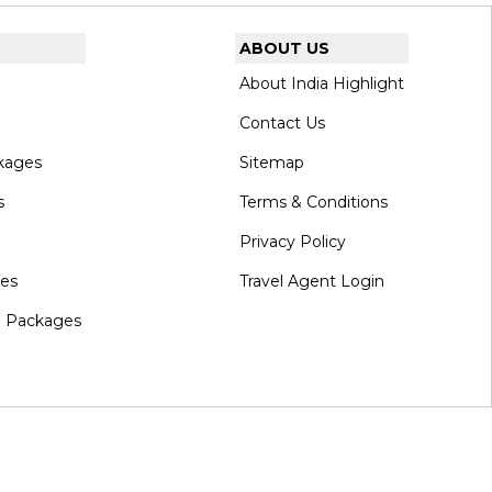
ABOUT US
About India Highlight
Contact Us
kages
Sitemap
s
Terms & Conditions
Privacy Policy
ges
Travel Agent Login
l Packages