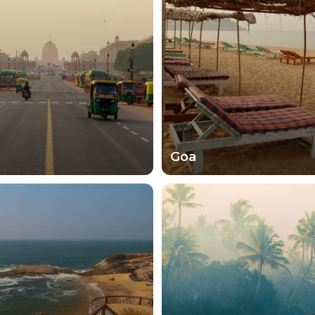
hose communities that don't see so many visitors. The loc
ur stay. There's no other way to experience India witho
st a landmark that you've never heard of before. Surpr
ats, India's states and cities are just waiting to be disco
Goa