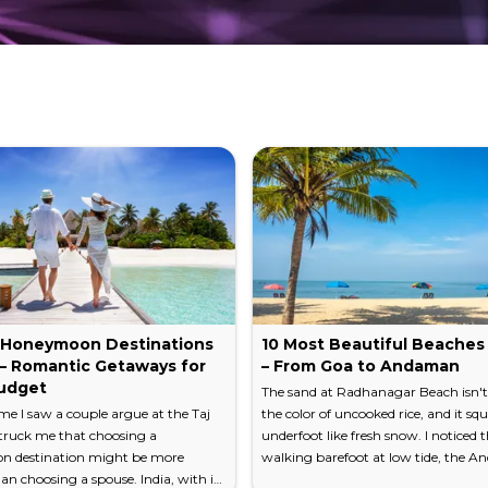
disturbing the glass-still water. Local fishermen cast cir
nk you for — slow, unhurried, and impossibly peaceful.
RDAMOM
ing hills cloaked in rubber, tea, and spice plantations c
of cardamom and black pepper growing wild along the ro
both easily accessible from Kottayam — reward you wit
 you reach for a sweater. Hike through these elevated
e. Kottayam is one of India's largest producers of natu
 Honeymoon Destinations
10 Most Beautiful Beaches 
nal cuts, small cups collecting milky white latex — creat
a – Romantic Getaways for
– From Goa to Andaman
udget
The sand at Radhanagar Beach isn't 
time I saw a couple argue at the Taj
the color of uncooked rice, and it sq
struck me that choosing a
underfoot like fresh snow. I noticed t
 destination might be more
walking barefoot at low tide, the 
 of India's oldest mosques. A Hindu temple with sweeping
an choosing a spouse. India, with its
Sea pulling back to reveal a shelf so 
rsian crosses. Nowhere is Kottayam's layered history more 