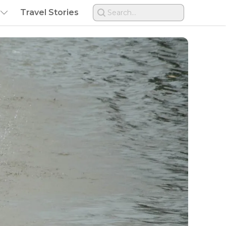
Travel Stories
Search...