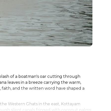
splash of a boatman's oar cutting through
nana leaves in a breeze carrying the warm,
r, faith, and the written word have shaped a
the Western Ghats in the east, Kottayam
ough silent canals fringed with coconut palms;