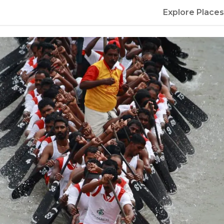
Explore Places