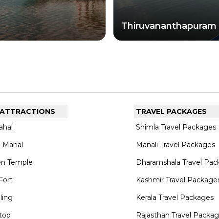
te.
Thiruvananthapuram
 ATTRACTIONS
TRAVEL PACKAGES
ahal
Shimla Travel Packages
 Mahal
Manali Travel Packages
en Temple
Dharamshala Travel Pac
Fort
Kashmir Travel Package
lling
Kerala Travel Packages
top
Rajasthan Travel Packa