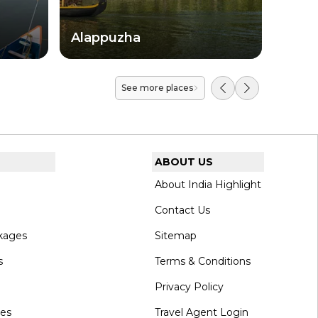
Alappuzha
Koll
See more places
ABOUT US
About India Highlight
Contact Us
kages
Sitemap
s
Terms & Conditions
Privacy Policy
ges
Travel Agent Login