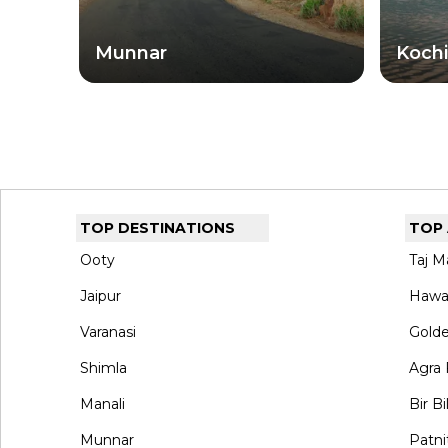
reveals a different face of this extraordinary sta
Munnar
Kochi
TOP DESTINATIONS
TOP
Ooty
Taj M
Jaipur
Hawa
Varanasi
Gold
Shimla
Agra 
Manali
Bir Bi
Munnar
Patni