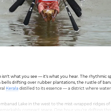
m isn't what you see — it's what you hear. The rhythmic 
bells drifting over rubber plantations, the rustle of ba
tral
Kerala
distilled to its essence — a district where wate
mbanad Lake in the west to the mist-wrapped ridges of 
 remarkably compact space. One hour you're drifting thr