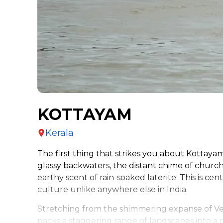
KOTTAYAM
Kerala
The first thing that strikes you about Kottaya
glassy backwaters, the distant chime of church 
earthy scent of rain-soaked laterite. This is cen
culture unlike anywhere else in India.
Stretching from the shimmering expanse of Ve
packs a staggering range of landscapes into a