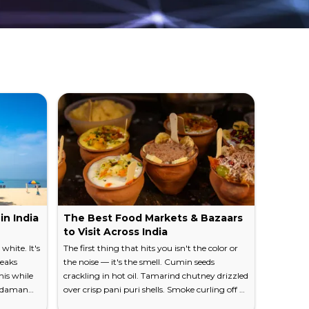
cular nets with a practiced grace that hasn't
limb steadily toward the Western Ghats, and
adside.
h misty peaks, open meadows soft enough to
 landscapes and you'll understand why this
ral rubber, and the symmetrical rows of tapped
in India
The Best Food Markets & Bazaars
Traveli
e a hypnotic visual rhythm that stretches for
to Visit Across India
Everyt
white. It's
The first thing that hits you isn't the color or
The chai c
ueaks
the noise — it's the smell. Cumin seeds
dime. You'
his while
crackling in hot oil. Tamarind chutney drizzled
railway 
Andaman
over crisp pani puri shells. Smoke curling off a
watching 
 Kerala-style rooflines rises just down the
flat and
tandoor at five in the morning. India's food
man with 
visible than in its places of worship: