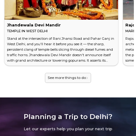
outward with a suburban calm that surprises first-time
visitors.
Hit Rajouri Garden's main market on a Saturday
Jhandewala Devi Mandir
Rajo
afternoon and you'll feel it before you see it — the roar
TEMPLE IN WEST DELHI
MARKE
of bargain hunters, shopkeepers beckoning with
Stand at the intersection of Rani Jhansi Road and Pahar Ganj in
Rajour
theatrical urgency, the click-clack of hangers sliding
West Delhi, and you'll hear it before you see it — the sharp,
arches
across metal racks. It's sensory overload in the best
persistent clang of temple bells slicing through diesel fumes and
metall
possible way.
traffic horns. Jhandewala Devi Mandir doesn't announce itself
the pe
with grand architecture or towering gopurams. It asserts its
somewh
CONCRETE JUNGLE, HIDDEN OASES
presence the way Delhi itself does: loudly, unapologetically, and
has be
with a crowd that never seems to thin. This is one of Delhi's most
West D
Yes, West Delhi is unapologetically urban. Wide arterial
frequented Hindu temples, yet it operates with th...
across
See more things to do
roads slice through dense residential blocks, auto-
rickshaws weave between buses, and construction
cranes seem to dot every horizon. Don't let the
concrete fool you.
Tucked between the bustle, green sanctuaries wait.
Planning a Trip to
Delhi?
Japanese Park
in Rohini offers manicured paths
beneath canopies of neem and ashoka trees — perfect
Let our experts help you plan your next trip
for a slow morning walk. District Park in Punjabi Bagh