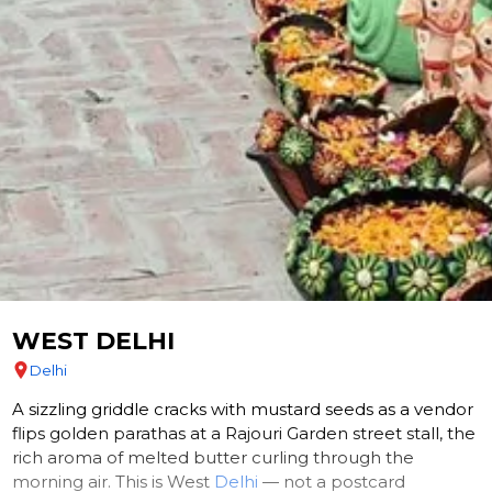
WEST DELHI
Delhi
A sizzling griddle cracks with mustard seeds as a vendor
flips golden parathas at a Rajouri Garden street stall, the
rich aroma of melted butter curling through the
morning air. This is West
Delhi
— not a postcard