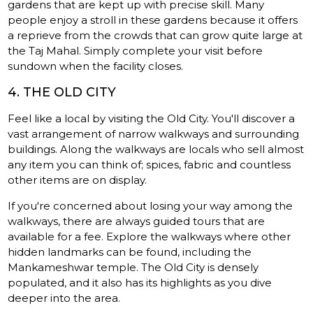
gardens that are kept up with precise skill. Many
people enjoy a stroll in these gardens because it offers
a reprieve from the crowds that can grow quite large at
the Taj Mahal. Simply complete your visit before
sundown when the facility closes.
4. THE OLD CITY
Feel like a local by visiting the Old City. You'll discover a
vast arrangement of narrow walkways and surrounding
buildings. Along the walkways are locals who sell almost
any item you can think of; spices, fabric and countless
other items are on display.
If you're concerned about losing your way among the
walkways, there are always guided tours that are
available for a fee. Explore the walkways where other
hidden landmarks can be found, including the
Mankameshwar temple. The Old City is densely
populated, and it also has its highlights as you dive
deeper into the area.