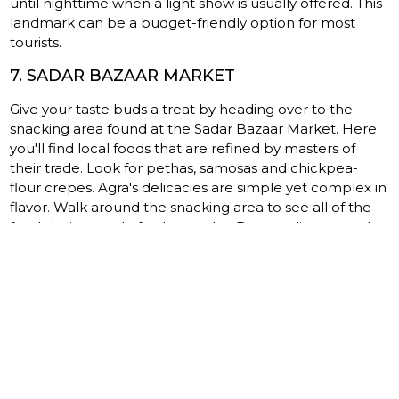
until nighttime when a light show is usually offered. This
landmark can be a budget-friendly option for most
tourists.
7. SADAR BAZAAR MARKET
Give your taste buds a treat by heading over to the
snacking area found at the Sadar Bazaar Market. Here
you'll find local foods that are refined by masters of
their trade. Look for pethas, samosas and chickpea-
flour crepes. Agra's delicacies are simple yet complex in
flavor. Walk around the snacking area to see all of the
foods being made fresh to order. By sampling several
items along the way, you gain a better understanding of
the Indian culture.
8. AKBAR’S CHURCH
Many of Agra's landmarks are based on the religious
dedication felt within the Indian culture. There are
landmarks that date all the way back to the 1600s,
including Akbar's Church. It's a gorgeous representation