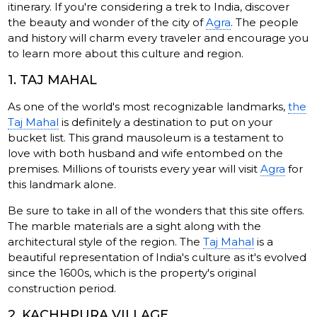
itinerary. If you're considering a trek to India, discover
the beauty and wonder of the city of
Agra
. The people
and history will charm every traveler and encourage you
to learn more about this culture and region.
1. TAJ MAHAL
As one of the world's most recognizable landmarks,
the
Taj Mahal
is definitely a destination to put on your
bucket list. This grand mausoleum is a testament to
love with both husband and wife entombed on the
premises. Millions of tourists every year will visit
Agra
for
this landmark alone.
Be sure to take in all of the wonders that this site offers.
The marble materials are a sight along with the
architectural style of the region. The
Taj Mahal
is a
beautiful representation of India's culture as it's evolved
since the 1600s, which is the property's original
construction period.
2. KACHHPURA VILLAGE