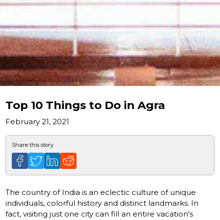
Top 10 Things to Do in Agra
February 21, 2021
Share this story
The country of India is an eclectic culture of unique
individuals, colorful history and distinct landmarks. In
fact, visiting just one city can fill an entire vacation's