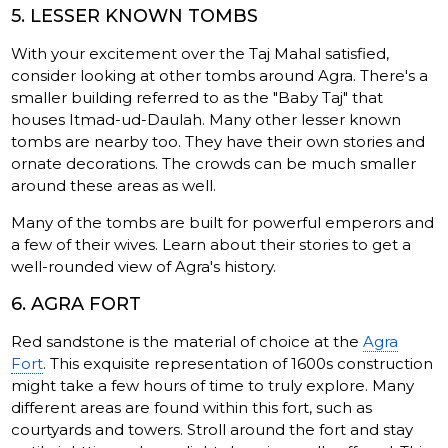
5. LESSER KNOWN TOMBS
With your excitement over the Taj Mahal satisfied,
consider looking at other tombs around Agra. There's a
smaller building referred to as the "Baby Taj" that
houses Itmad-ud-Daulah. Many other lesser known
tombs are nearby too. They have their own stories and
ornate decorations. The crowds can be much smaller
around these areas as well.
Many of the tombs are built for powerful emperors and
a few of their wives. Learn about their stories to get a
well-rounded view of Agra's history.
6. AGRA FORT
Red sandstone is the material of choice at the
Agra
Fort
. This exquisite representation of 1600s construction
might take a few hours of time to truly explore. Many
different areas are found within this fort, such as
courtyards and towers. Stroll around the fort and stay