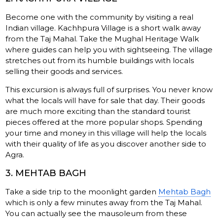
Become one with the community by visiting a real
Indian village. Kachhpura Village is a short walk away
from the Taj Mahal. Take the Mughal Heritage Walk
where guides can help you with sightseeing. The village
stretches out from its humble buildings with locals
selling their goods and services.
This excursion is always full of surprises. You never know
what the locals will have for sale that day. Their goods
are much more exciting than the standard tourist
pieces offered at the more popular shops. Spending
your time and money in this village will help the locals
with their quality of life as you discover another side to
Agra.
3. MEHTAB BAGH
Take a side trip to the moonlight garden
Mehtab Bagh
which is only a few minutes away from the Taj Mahal.
You can actually see the mausoleum from these